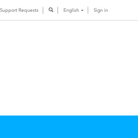
Support Requests
English
Sign in