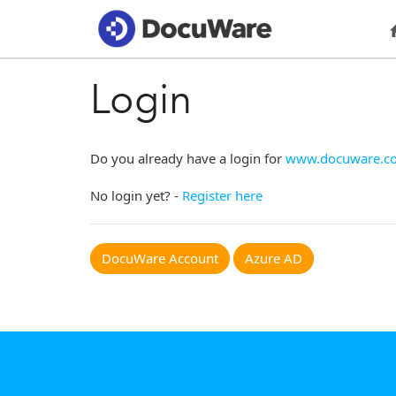
Login
Do you already have a login for
www.docuware.c
No login yet? -
Register here
DocuWare Account
Azure AD