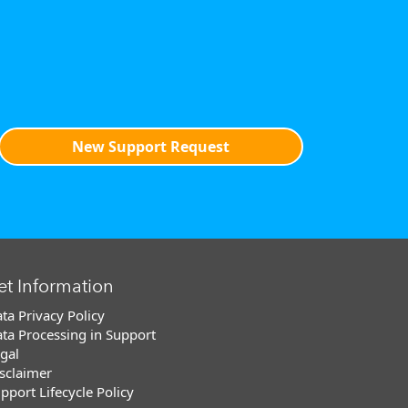
New Support Request
et Information
ta Privacy Policy
ta Processing in Support
gal
sclaimer
pport Lifecycle Policy