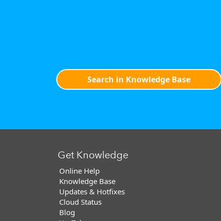
Search in Knowledge Base
Get Knowledge
Online Help
Knowledge Base
Updates & Hotfixes
Cloud Status
Blog