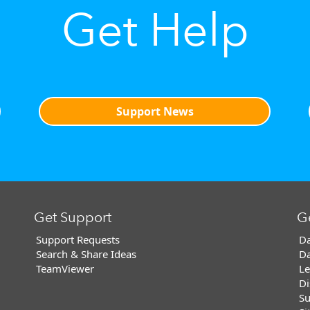
Get Help
Support News
Get Support
G
Support Requests
Da
Search & Share Ideas
Da
TeamViewer
Le
Di
Su