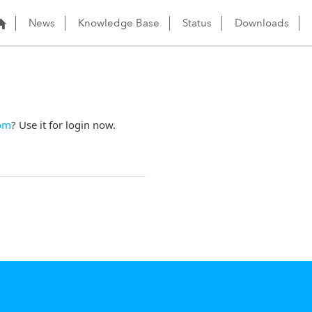
News
Knowledge Base
Status
Downloads
om
? Use it for login now.