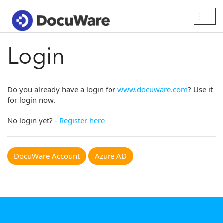
Togg
navig
Login
Do you already have a login for
www.docuware.com
? Use it
for login now.
No login yet? -
Register here
DocuWare Account
Azure AD