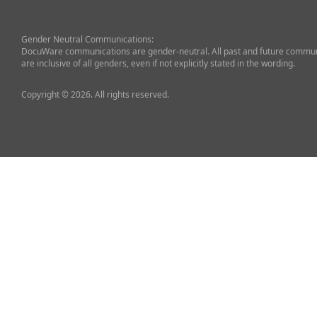
Gender Neutral Communications:
DocuWare communications are gender-neutral. All past and future commun
are inclusive of all genders, even if not explicitly stated in the wording.
Copyright © 2026. All rights reserved.