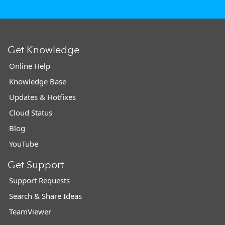
Get Knowledge
Online Help
Knowledge Base
Updates & Hotfixes
Cloud Status
Blog
YouTube
Get Support
Support Requests
Search & Share Ideas
TeamViewer