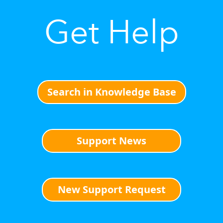
Get Help
Search in Knowledge Base
Support News
New Support Request