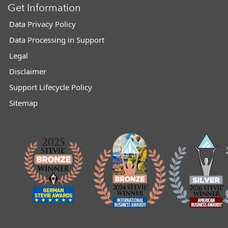
Get Information
Data Privacy Policy
Data Processing in Support
Legal
Disclaimer
Support Lifecycle Policy
Sitemap