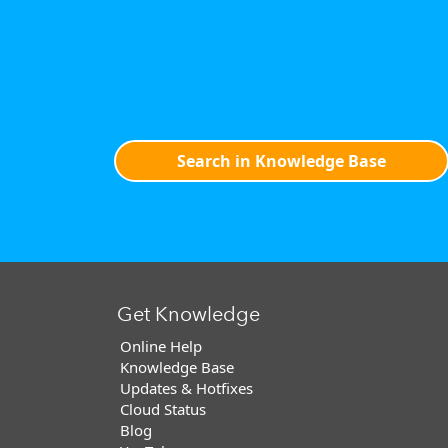
Search in Knowledge Base
Get Knowledge
Online Help
Knowledge Base
Updates & Hotfixes
Cloud Status
Blog