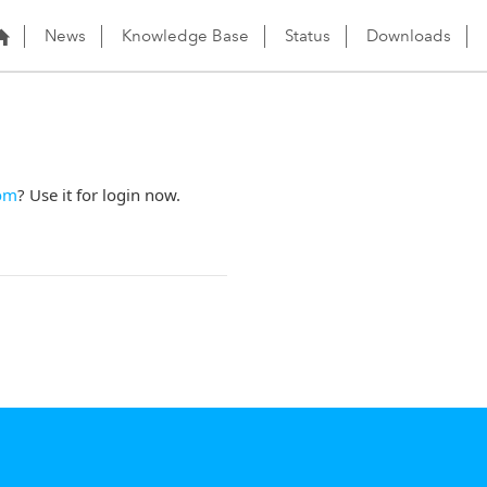
News
Knowledge Base
Status
Downloads
om
? Use it for login now.