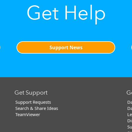
Get Help
Support News
Get Support
G
Support Requests
Da
Search & Share Ideas
Da
TeamViewer
Le
Di
Su