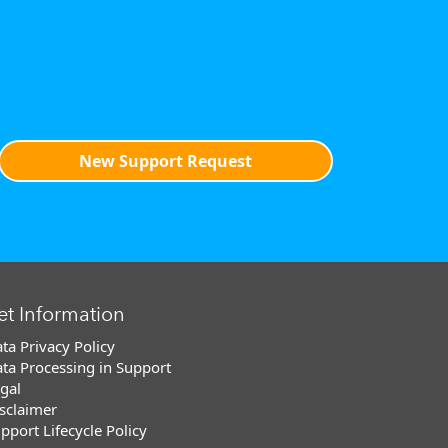
New Support Request
et Information
ta Privacy Policy
ta Processing in Support
gal
sclaimer
pport Lifecycle Policy