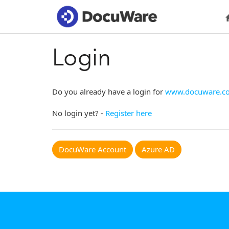
Login
Do you already have a login for
www.docuware.c
No login yet? -
Register here
DocuWare Account
Azure AD