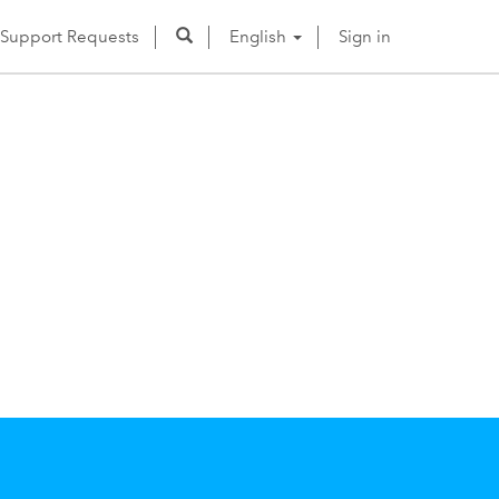
Support Requests
English
Sign in