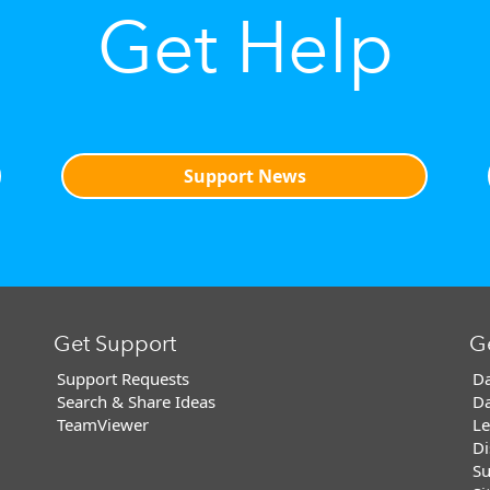
Get Help
Support News
Get Support
G
Support Requests
Da
Search & Share Ideas
Da
TeamViewer
Le
Di
Su