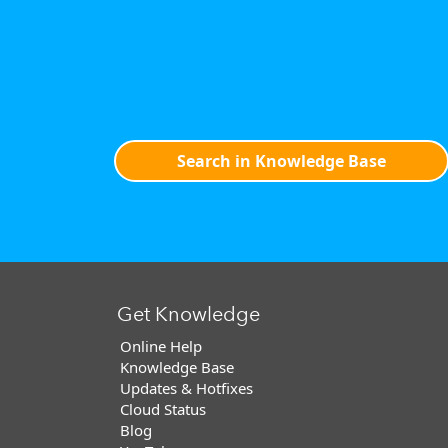
Search in Knowledge Base
Get Knowledge
Online Help
Knowledge Base
Updates & Hotfixes
Cloud Status
Blog