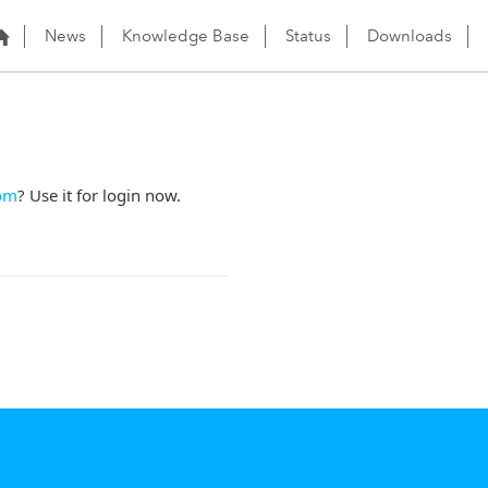
News
Knowledge Base
Status
Downloads
om
? Use it for login now.