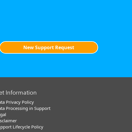
New Support Request
et Information
ta Privacy Policy
ta Processing in Support
gal
sclaimer
pport Lifecycle Policy