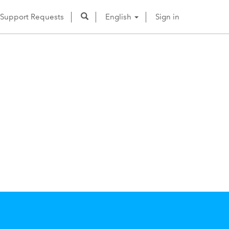
Support Requests
English
Sign in