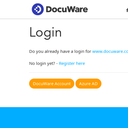
Login
Do you already have a login for
www.docuware.c
No login yet? -
Register here
DocuWare Account
Azure AD