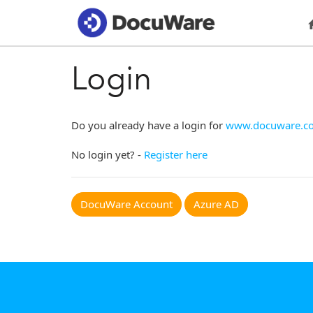
Login
Do you already have a login for
www.docuware.c
No login yet? -
Register here
DocuWare Account
Azure AD