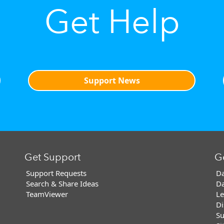
Get Help
Support News
Get Support
G
Support Requests
Da
Search & Share Ideas
Da
TeamViewer
Le
Di
Su