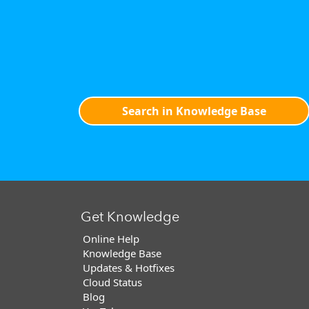
Search in Knowledge Base
Get Knowledge
Online Help
Knowledge Base
Updates & Hotfixes
Cloud Status
Blog