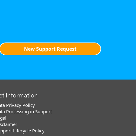
New Support Request
et Information
ta Privacy Policy
ta Processing in Support
gal
sclaimer
pport Lifecycle Policy