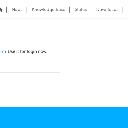
News
Knowledge Base
Status
Downloads
om
? Use it for login now.