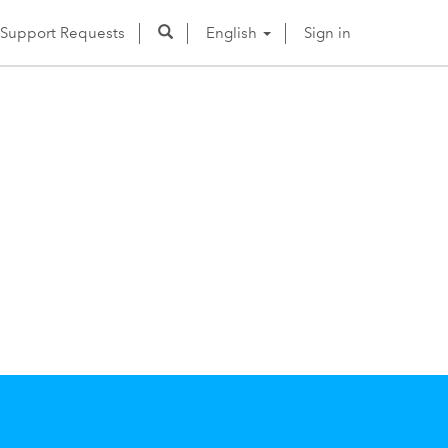
Support Requests
English
Sign in