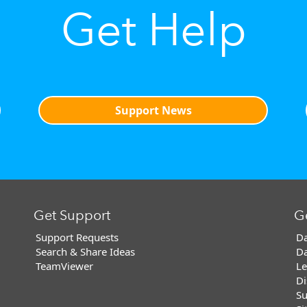
Get Help
Support News
Get Support
G
Support Requests
Da
Search & Share Ideas
Da
TeamViewer
Le
Di
Su