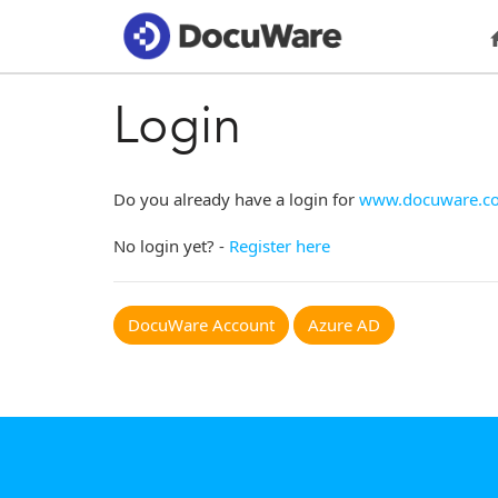
Login
Do you already have a login for
www.docuware.c
No login yet? -
Register here
DocuWare Account
Azure AD