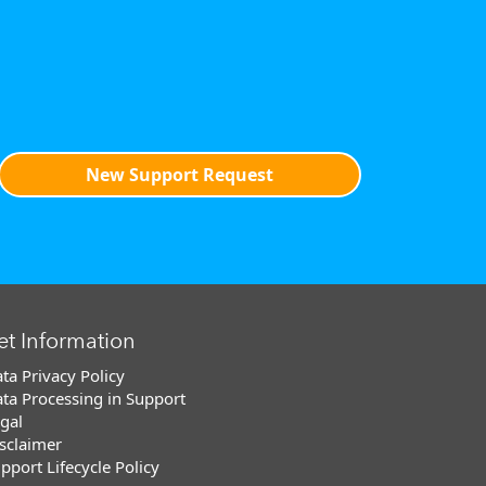
New Support Request
et Information
ta Privacy Policy
ta Processing in Support
gal
sclaimer
pport Lifecycle Policy