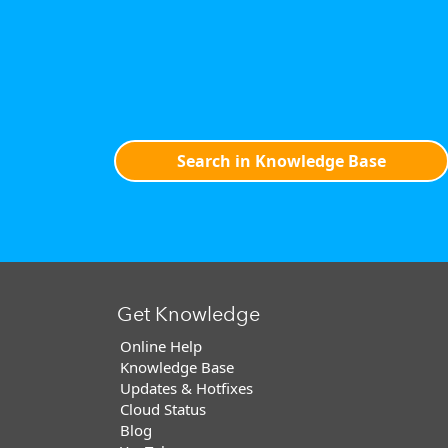
Search in Knowledge Base
Get Knowledge
Online Help
Knowledge Base
Updates & Hotfixes
Cloud Status
Blog