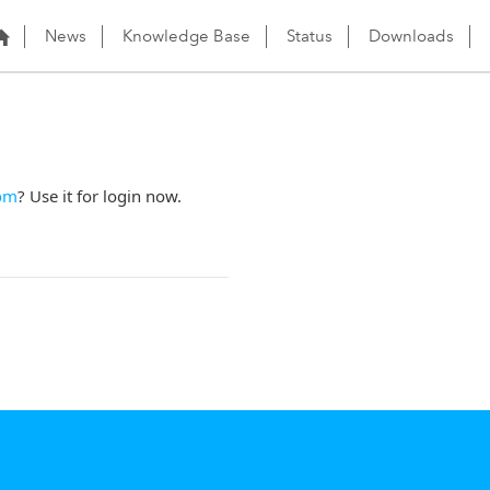
News
Knowledge Base
Status
Downloads
om
? Use it for login now.