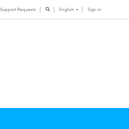
Support Requests
English
Sign in