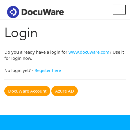
Togg
navig
Login
Do you already have a login for
www.docuware.com
? Use it
for login now.
No login yet? -
Register here
DocuWare Account
Azure AD