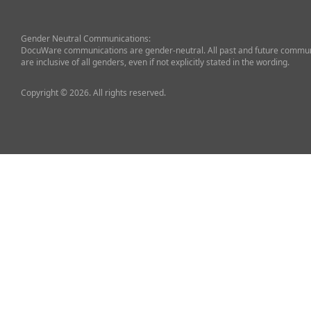
Gender Neutral Communications:
DocuWare communications are gender-neutral. All past and future commun
are inclusive of all genders, even if not explicitly stated in the wording.
Copyright © 2026. All rights reserved.