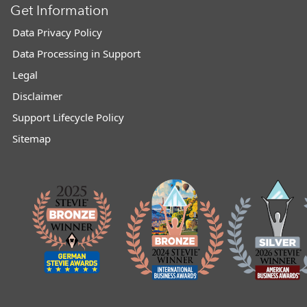
Get Information
Data Privacy Policy
Data Processing in Support
Legal
Disclaimer
Support Lifecycle Policy
Sitemap