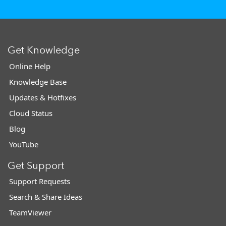
Get Knowledge
Online Help
Knowledge Base
Updates & Hotfixes
Cloud Status
Blog
YouTube
Get Support
Support Requests
Search & Share Ideas
TeamViewer