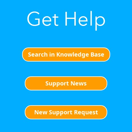
Get Help
Search in Knowledge Base
Support News
New Support Request