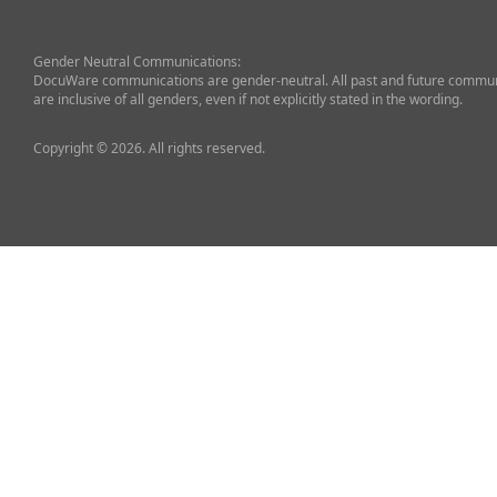
Gender Neutral Communications:
DocuWare communications are gender-neutral. All past and future commun
are inclusive of all genders, even if not explicitly stated in the wording.
Copyright © 2026. All rights reserved.