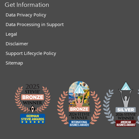
Get Information
Data Privacy Policy
Data Processing in Support
Legal
Disclaimer
Support Lifecycle Policy
Sitemap