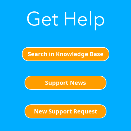
Get Help
Search in Knowledge Base
Support News
New Support Request