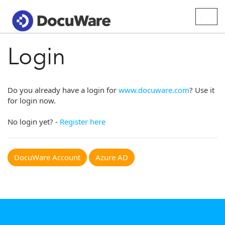
Togg
navig
Login
Do you already have a login for
www.docuware.com
? Use it
for login now.
No login yet? -
Register here
DocuWare Account
Azure AD