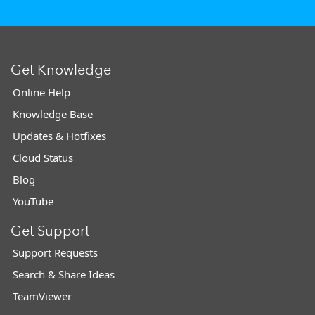
Get Knowledge
Online Help
Knowledge Base
Updates & Hotfixes
Cloud Status
Blog
YouTube
Get Support
Support Requests
Search & Share Ideas
TeamViewer