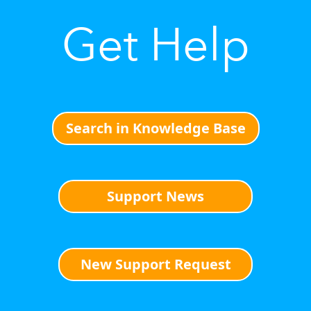
Get Help
Search in Knowledge Base
Support News
New Support Request