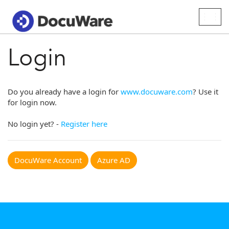
Togg
navig
Login
Do you already have a login for
www.docuware.com
? Use it
for login now.
No login yet? -
Register here
DocuWare Account
Azure AD