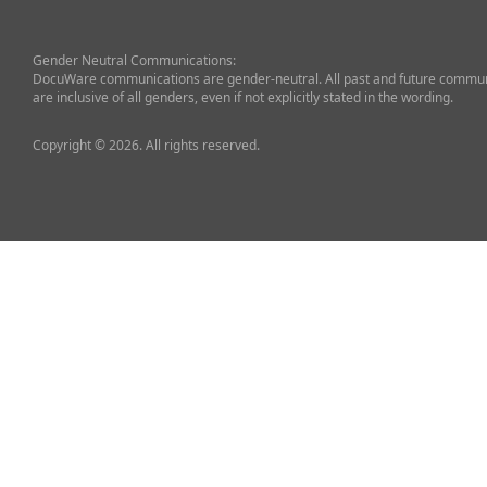
Gender Neutral Communications:
DocuWare communications are gender-neutral. All past and future commun
are inclusive of all genders, even if not explicitly stated in the wording.
Copyright © 2026. All rights reserved.