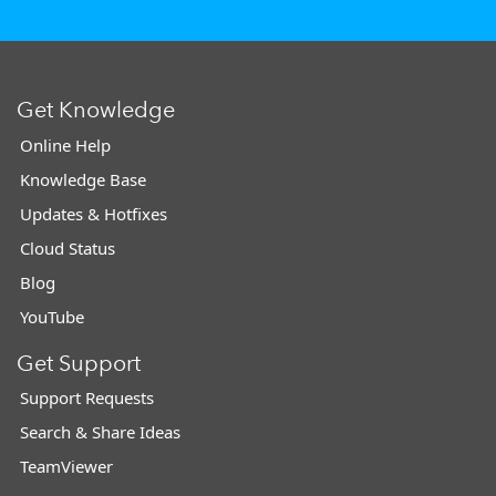
Get Knowledge
Online Help
Knowledge Base
Updates & Hotfixes
Cloud Status
Blog
YouTube
Get Support
Support Requests
Search & Share Ideas
TeamViewer