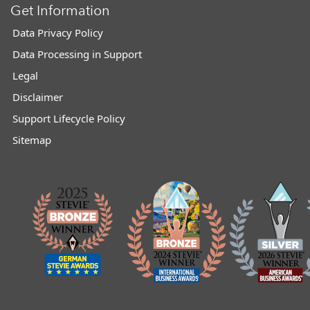
Get Information
Data Privacy Policy
Data Processing in Support
Legal
Disclaimer
Support Lifecycle Policy
Sitemap