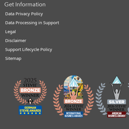
Get Information
Data Privacy Policy
Data Processing in Support
Legal
Disclaimer
Support Lifecycle Policy
Sitemap