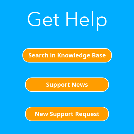
Get Help
Search in Knowledge Base
Support News
New Support Request