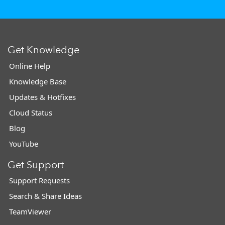
Get Knowledge
Online Help
Knowledge Base
Updates & Hotfixes
Cloud Status
Blog
YouTube
Get Support
Support Requests
Search & Share Ideas
TeamViewer