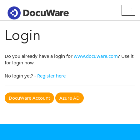
Togg
navig
Login
Do you already have a login for
www.docuware.com
? Use it
for login now.
No login yet? -
Register here
DocuWare Account
Azure AD