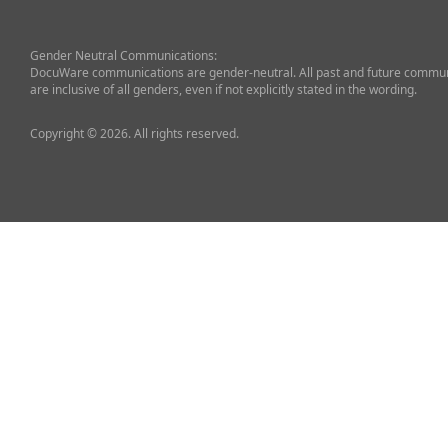
Gender Neutral Communications:
DocuWare communications are gender-neutral. All past and future commun
are inclusive of all genders, even if not explicitly stated in the wording.
Copyright © 2026. All rights reserved.