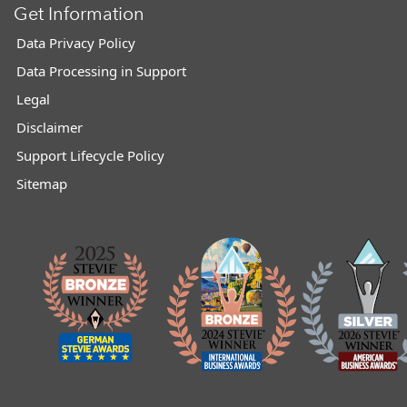
Get Information
Data Privacy Policy
Data Processing in Support
Legal
Disclaimer
Support Lifecycle Policy
Sitemap