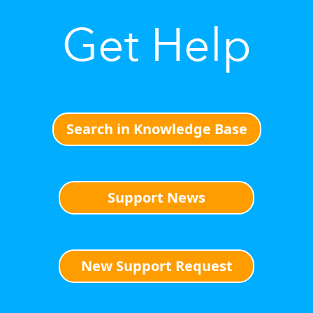
Get Help
Search in Knowledge Base
Support News
New Support Request