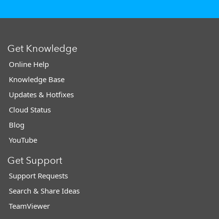
Get Knowledge
Online Help
Knowledge Base
Updates & Hotfixes
Cloud Status
Blog
YouTube
Get Support
Support Requests
Search & Share Ideas
TeamViewer