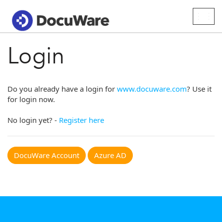
Togg
navig
Login
Do you already have a login for
www.docuware.com
? Use it
for login now.
No login yet? -
Register here
DocuWare Account
Azure AD