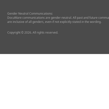
Gender Neutral Communications:
DocuWare communications are gender-neutral. All past and future commun
are inclusive of all genders, even if not explicitly stated in the wording.
Copyright © 2026. All rights reserved.