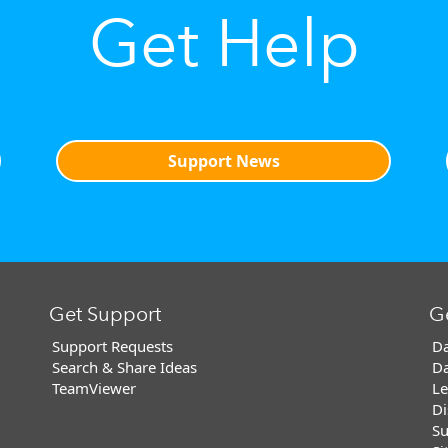
Get Help
Support News
Get Support
G
Support Requests
Da
Search & Share Ideas
Da
TeamViewer
Le
Di
Su