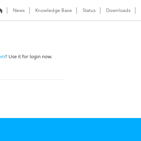
News
Knowledge Base
Status
Downloads
om
? Use it for login now.