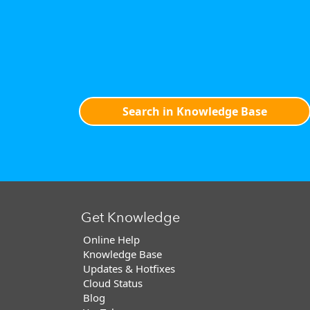
Search in Knowledge Base
Get Knowledge
Online Help
Knowledge Base
Updates & Hotfixes
Cloud Status
Blog