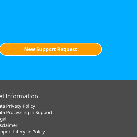
New Support Request
et Information
ta Privacy Policy
ta Processing in Support
gal
sclaimer
pport Lifecycle Policy