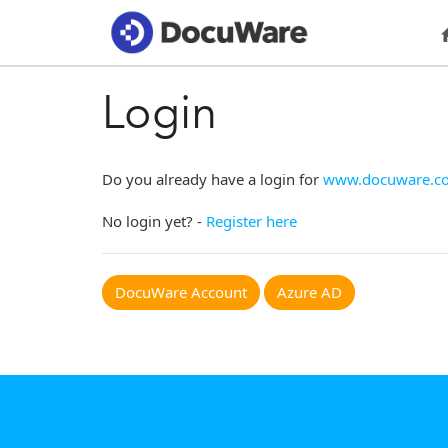
Login
Do you already have a login for
www.docuware.c
No login yet? -
Register here
DocuWare Account
Azure AD