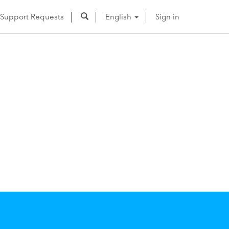
Support Requests
English
Sign in