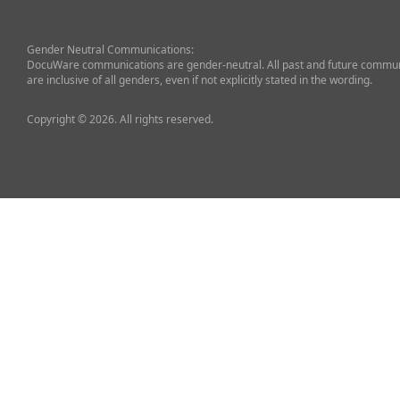
Gender Neutral Communications:
DocuWare communications are gender-neutral. All past and future commun
are inclusive of all genders, even if not explicitly stated in the wording.
Copyright © 2026. All rights reserved.