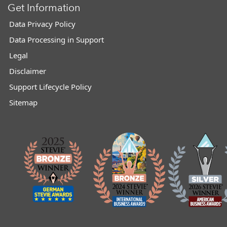
Get Information
Data Privacy Policy
Data Processing in Support
Legal
Disclaimer
Support Lifecycle Policy
Sitemap