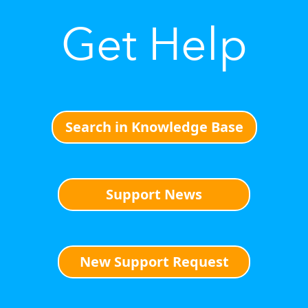
Get Help
Search in Knowledge Base
Support News
New Support Request