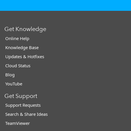
Get Knowledge
Online Help
Knowledge Base
Updates & Hotfixes
Cloud Status
Blog
YouTube
Get Support
Support Requests
Search & Share Ideas
TeamViewer