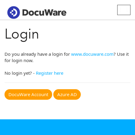
Togg
navig
Login
Do you already have a login for
www.docuware.com
? Use it
for login now.
No login yet? -
Register here
DocuWare Account
Azure AD