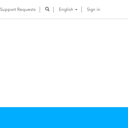
Support Requests
English
Sign in