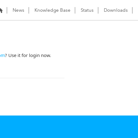
News
Knowledge Base
Status
Downloads
om
? Use it for login now.