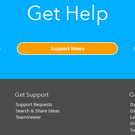
Get Help
Support News
Get Support
G
Support Requests
Da
Search & Share Ideas
Da
TeamViewer
Le
Di
Su