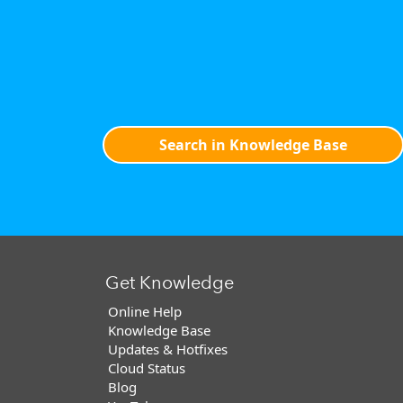
Search in Knowledge Base
Get Knowledge
Online Help
Knowledge Base
Updates & Hotfixes
Cloud Status
Blog