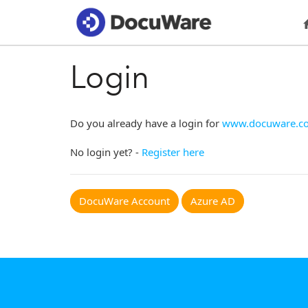
Login
Do you already have a login for
www.docuware.c
No login yet? -
Register here
DocuWare Account
Azure AD