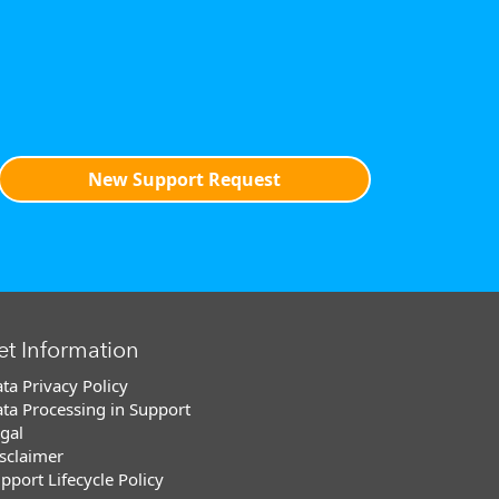
New Support Request
et Information
ta Privacy Policy
ta Processing in Support
gal
sclaimer
pport Lifecycle Policy