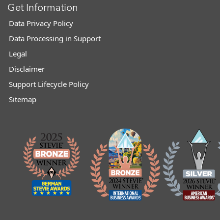
Get Information
Data Privacy Policy
Data Processing in Support
Legal
Disclaimer
Support Lifecycle Policy
Sitemap