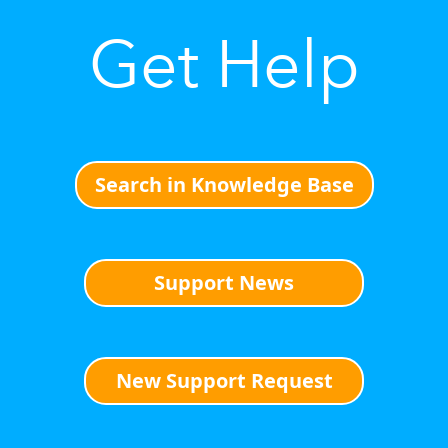
Get Help
Search in Knowledge Base
Support News
New Support Request