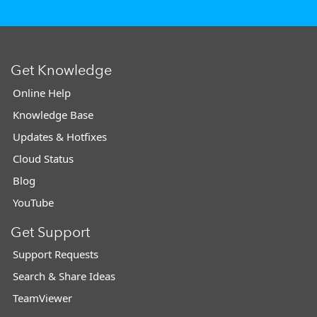
Get Knowledge
Online Help
Knowledge Base
Updates & Hotfixes
Cloud Status
Blog
YouTube
Get Support
Support Requests
Search & Share Ideas
TeamViewer