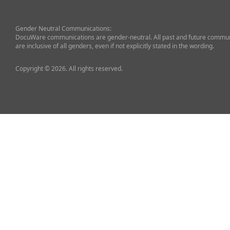
Gender Neutral Communications:
DocuWare communications are gender-neutral. All past and future commun
are inclusive of all genders, even if not explicitly stated in the wording.
Copyright © 2026. All rights reserved.