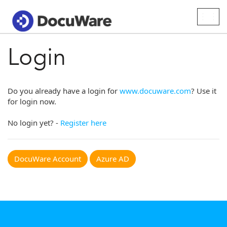
Togg
navig
Login
Do you already have a login for
www.docuware.com
? Use it
for login now.
No login yet? -
Register here
DocuWare Account
Azure AD