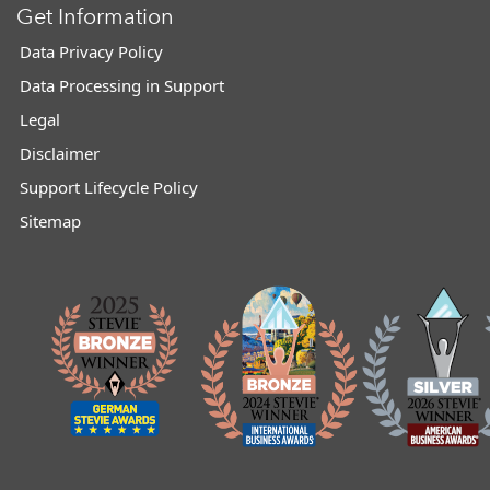
Get Information
Data Privacy Policy
Data Processing in Support
Legal
Disclaimer
Support Lifecycle Policy
Sitemap