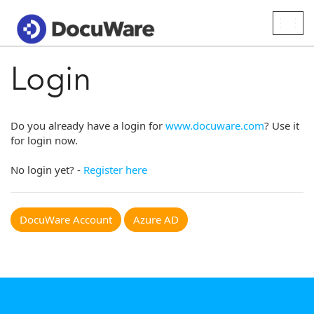
Togg
navig
Login
Do you already have a login for
www.docuware.com
? Use it
for login now.
No login yet? -
Register here
DocuWare Account
Azure AD