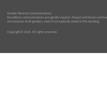
Gender Neutral Communications:
DocuWare communications are gender-neutral. All past and future commun
are inclusive of all genders, even if not explicitly stated in the wording.
Copyright © 2026. All rights reserved.