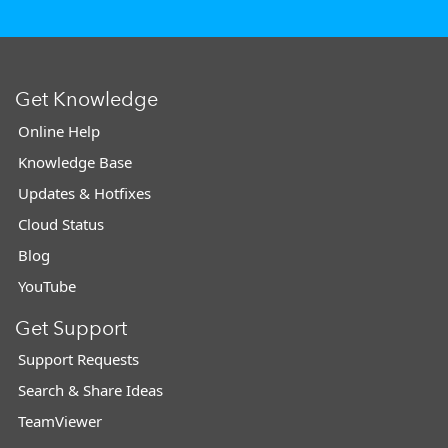
Get Knowledge
Online Help
Knowledge Base
Updates & Hotfixes
Cloud Status
Blog
YouTube
Get Support
Support Requests
Search & Share Ideas
TeamViewer