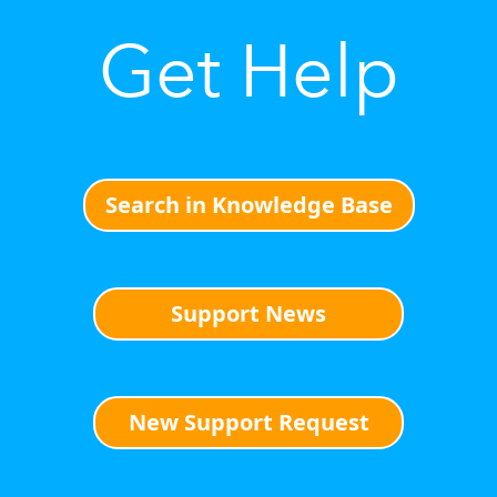
Get Help
Search in Knowledge Base
Support News
New Support Request