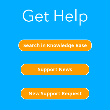
Get Help
Search in Knowledge Base
Support News
New Support Request