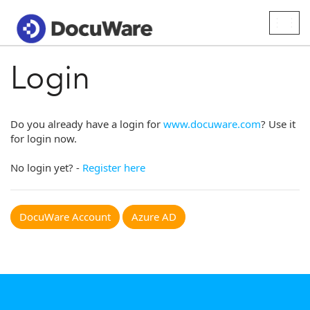
Togg
navig
Login
Do you already have a login for
www.docuware.com
? Use it
for login now.
No login yet? -
Register here
DocuWare Account
Azure AD