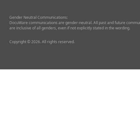
Gender Neutral Communications:
DocuWare communications are gender-neutral. All past and future commun
are inclusive of all genders, even if not explicitly stated in the wording.
Copyright © 2026. All rights reserved.