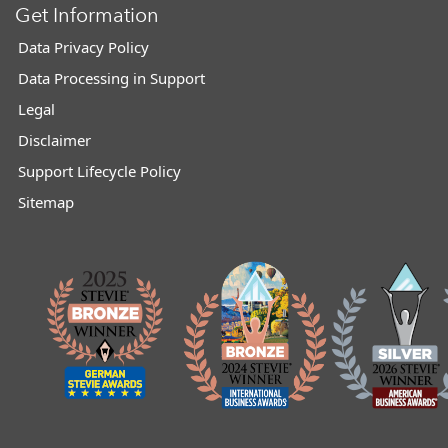
Get Information
Data Privacy Policy
Data Processing in Support
Legal
Disclaimer
Support Lifecycle Policy
Sitemap