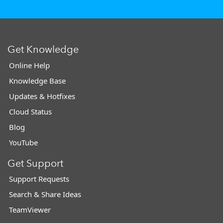
Get Knowledge
Online Help
Knowledge Base
Updates & Hotfixes
Cloud Status
Blog
YouTube
Get Support
Support Requests
Search & Share Ideas
TeamViewer