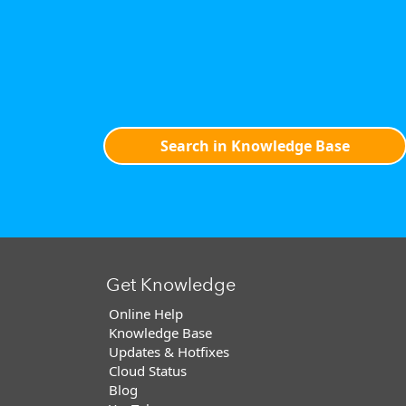
Search in Knowledge Base
Get Knowledge
Online Help
Knowledge Base
Updates & Hotfixes
Cloud Status
Blog