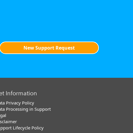
New Support Request
et Information
ta Privacy Policy
ta Processing in Support
gal
sclaimer
pport Lifecycle Policy