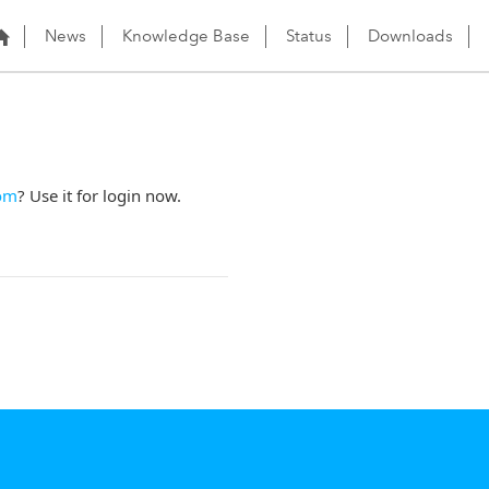
News
Knowledge Base
Status
Downloads
om
? Use it for login now.