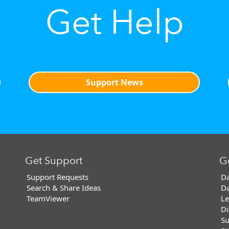
Get Help
Support News
Get Support
G
Support Requests
Da
Search & Share Ideas
Da
TeamViewer
Le
Di
Su