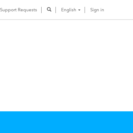
Support Requests
English
Sign in