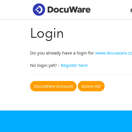
Login
Do you already have a login for
www.docuware.c
No login yet? -
Register here
DocuWare Account
Azure AD