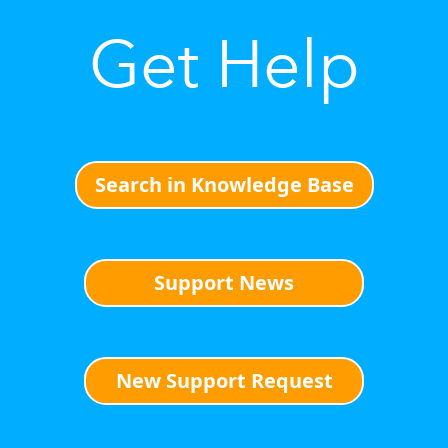
Get Help
Search in Knowledge Base
Support News
New Support Request