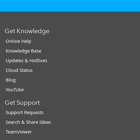
Get Knowledge
Online Help
Knowledge Base
Updates & Hotfixes
Cloud Status
Blog
YouTube
Get Support
Support Requests
Search & Share Ideas
TeamViewer