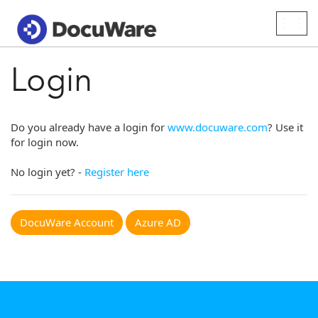
Togg
navig
Login
Do you already have a login for
www.docuware.com
? Use it
for login now.
No login yet? -
Register here
DocuWare Account
Azure AD