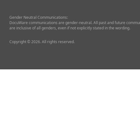
Gender Neutral Communications:
DocuWare communications are gender-neutral. All past and future commun
are inclusive of all genders, even if not explicitly stated in the wording.
Copyright © 2026. All rights reserved.