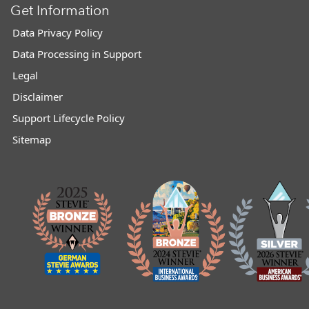
Get Information
Data Privacy Policy
Data Processing in Support
Legal
Disclaimer
Support Lifecycle Policy
Sitemap