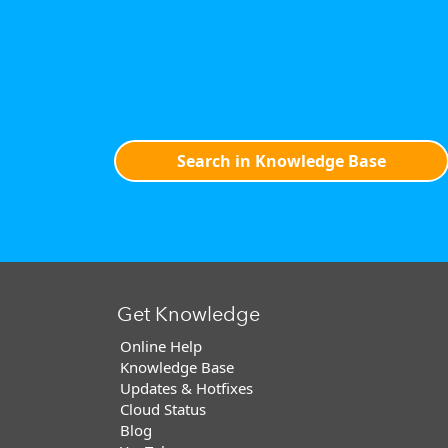
Search in Knowledge Base
Get Knowledge
Online Help
Knowledge Base
Updates & Hotfixes
Cloud Status
Blog