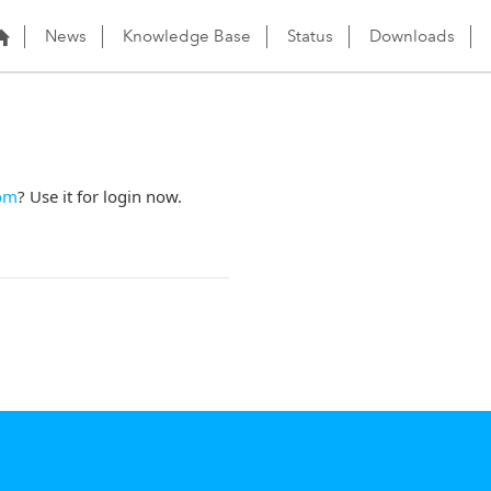
News
Knowledge Base
Status
Downloads
om
? Use it for login now.