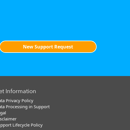
New Support Request
et Information
ta Privacy Policy
ta Processing in Support
gal
sclaimer
pport Lifecycle Policy