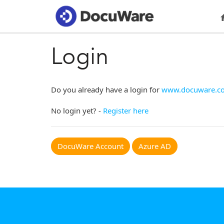
Login
Do you already have a login for
www.docuware.c
No login yet? -
Register here
DocuWare Account
Azure AD