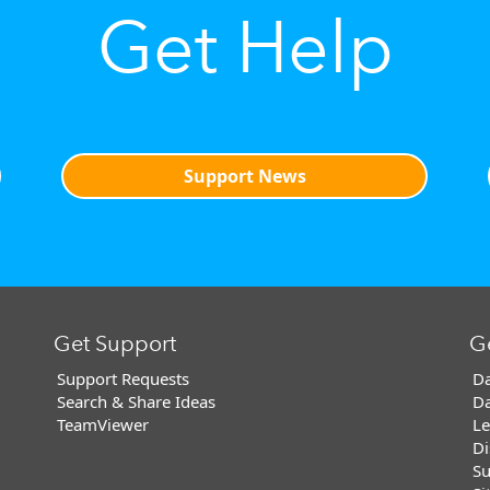
Get Help
Support News
Get Support
G
Support Requests
Da
Search & Share Ideas
Da
TeamViewer
Le
Di
Su