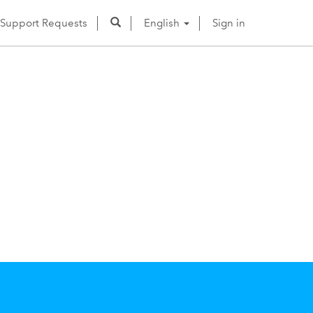
Support Requests
English
Sign in