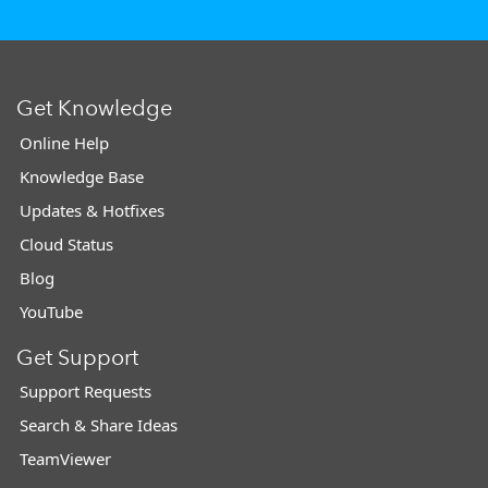
Get Knowledge
Online Help
Knowledge Base
Updates & Hotfixes
Cloud Status
Blog
YouTube
Get Support
Support Requests
Search & Share Ideas
TeamViewer