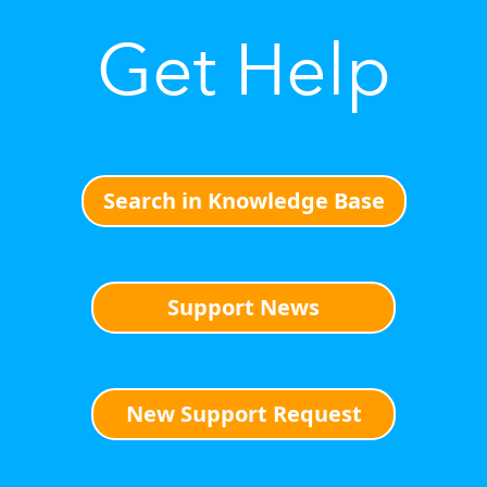
Get Help
Search in Knowledge Base
Support News
New Support Request