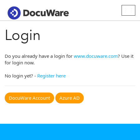
Togg
navig
Login
Do you already have a login for
www.docuware.com
? Use it
for login now.
No login yet? -
Register here
DocuWare Account
Azure AD