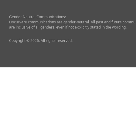
Gender Neutral Communications:
DocuWare communications are gender-neutral. All past and future commun
are inclusive of all genders, even if not explicitly stated in the wording.
Copyright © 2026. All rights reserved.