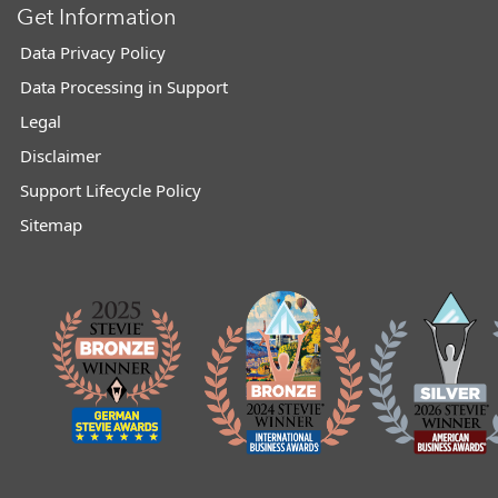
Get Information
Data Privacy Policy
Data Processing in Support
Legal
Disclaimer
Support Lifecycle Policy
Sitemap