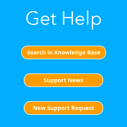
Get Help
Search in Knowledge Base
Support News
New Support Request