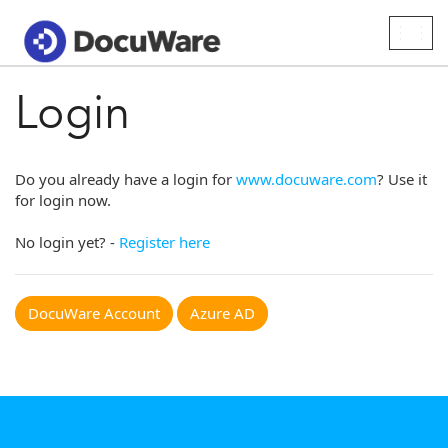
Togg
navig
Login
Do you already have a login for
www.docuware.com
? Use it
for login now.
No login yet? -
Register here
DocuWare Account
Azure AD