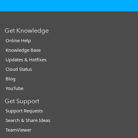
Get Knowledge
Online Help
Knowledge Base
Updates & Hotfixes
Cloud Status
Blog
YouTube
Get Support
Support Requests
Search & Share Ideas
TeamViewer