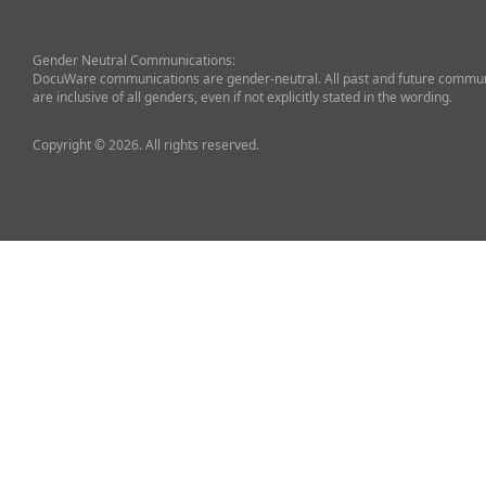
Gender Neutral Communications:
DocuWare communications are gender-neutral. All past and future commun
are inclusive of all genders, even if not explicitly stated in the wording.
Copyright © 2026. All rights reserved.