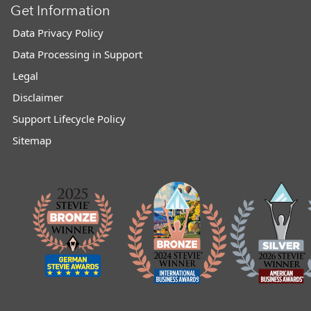
Get Information
Data Privacy Policy
Data Processing in Support
Legal
Disclaimer
Support Lifecycle Policy
Sitemap