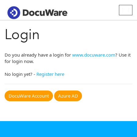
Togg
navig
Login
Do you already have a login for
www.docuware.com
? Use it
for login now.
No login yet? -
Register here
DocuWare Account
Azure AD