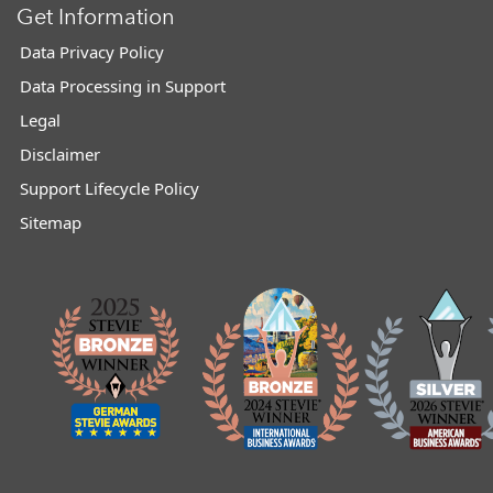
Get Information
Data Privacy Policy
Data Processing in Support
Legal
Disclaimer
Support Lifecycle Policy
Sitemap