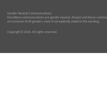
Gender Neutral Communications:
DocuWare communications are gender-neutral. All past and future commun
are inclusive of all genders, even if not explicitly stated in the wording.
Copyright © 2026. All rights reserved.