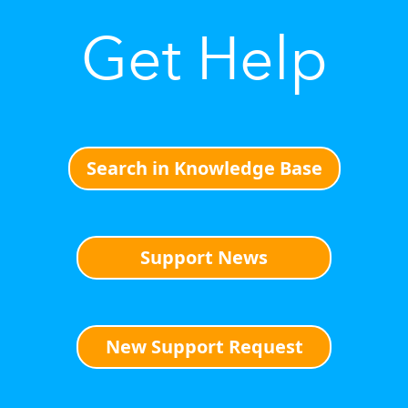
Get Help
Search in Knowledge Base
Support News
New Support Request