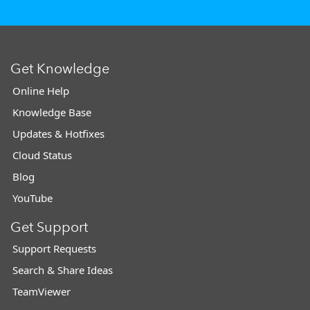
Get Knowledge
Online Help
Knowledge Base
Updates & Hotfixes
Cloud Status
Blog
YouTube
Get Support
Support Requests
Search & Share Ideas
TeamViewer