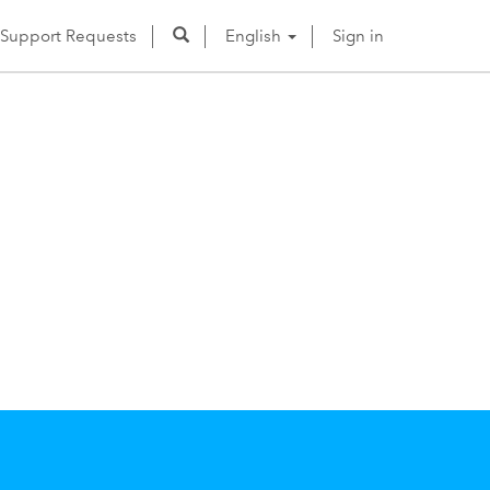
Support Requests
English
Sign in