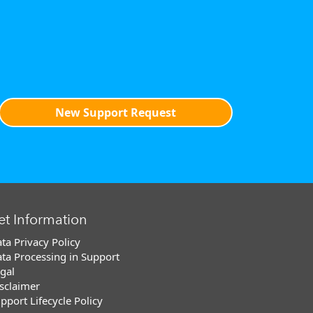
New Support Request
et Information
ta Privacy Policy
ta Processing in Support
gal
sclaimer
pport Lifecycle Policy