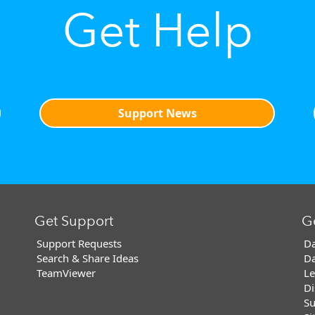
Get Help
Support News
Get Support
G
Support Requests
Da
Search & Share Ideas
Da
TeamViewer
Le
Di
Su