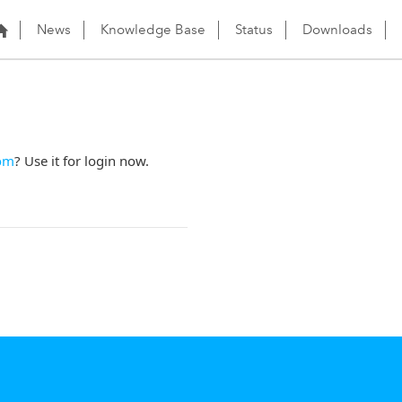
News
Knowledge Base
Status
Downloads
om
? Use it for login now.