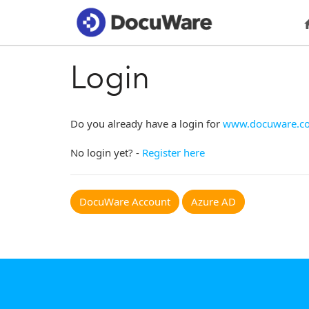
Login
Do you already have a login for
www.docuware.c
No login yet? -
Register here
DocuWare Account
Azure AD