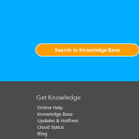
Search in Knowledge Base
Get Knowledge
Online Help
Knowledge Base
Updates & Hotfixes
Cloud Status
Blog