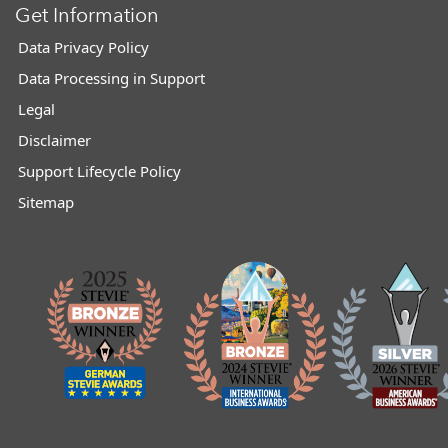
Get Information
Data Privacy Policy
Data Processing in Support
Legal
Disclaimer
Support Lifecycle Policy
Sitemap