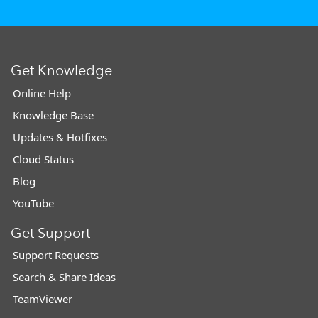
Get Knowledge
Online Help
Knowledge Base
Updates & Hotfixes
Cloud Status
Blog
YouTube
Get Support
Support Requests
Search & Share Ideas
TeamViewer