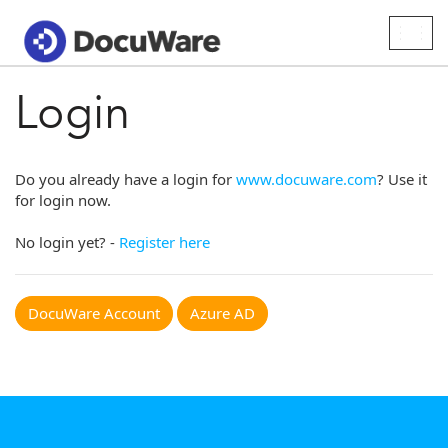
Togg
navig
Login
Do you already have a login for
www.docuware.com
? Use it
for login now.
No login yet? -
Register here
DocuWare Account
Azure AD