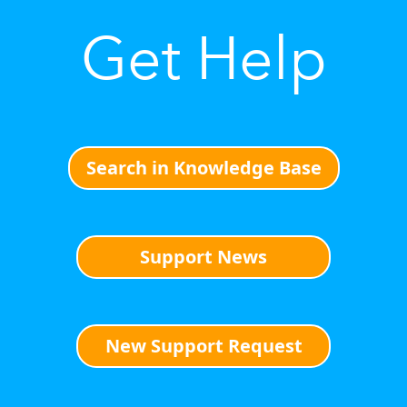
Get Help
Search in Knowledge Base
Support News
New Support Request