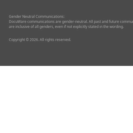
Gender Neutral Communications:
DocuWare communications are gender-neutral. All past and future commun
are inclusive of all genders, even if not explicitly stated in the wording.
Copyright © 2026. All rights reserved.