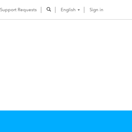
Support Requests
English
Sign in