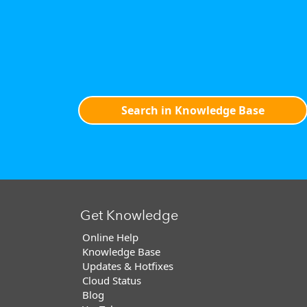
Search in Knowledge Base
Get Knowledge
Online Help
Knowledge Base
Updates & Hotfixes
Cloud Status
Blog