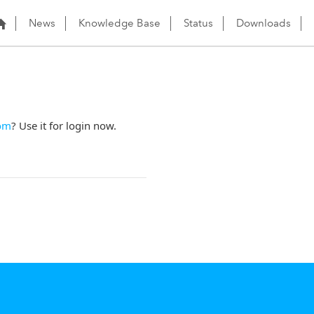
News
Knowledge Base
Status
Downloads
om
? Use it for login now.