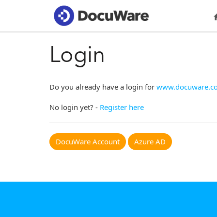
Login
Do you already have a login for
www.docuware.c
No login yet? -
Register here
DocuWare Account
Azure AD