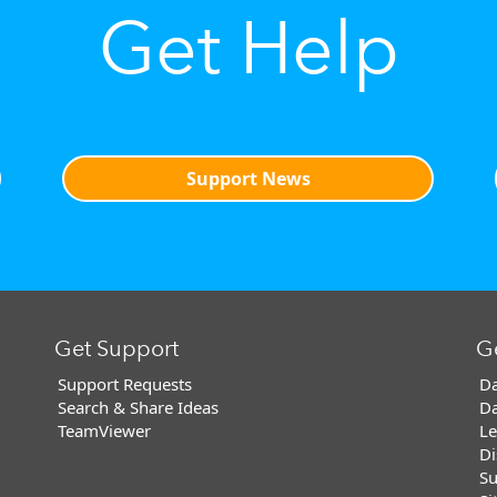
Get Help
Support News
Get Support
G
Support Requests
Da
Search & Share Ideas
Da
TeamViewer
Le
Di
Su