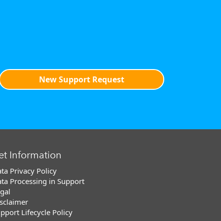
New Support Request
et Information
ta Privacy Policy
ta Processing in Support
gal
sclaimer
pport Lifecycle Policy