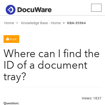
Togg
navig
Home
Knowledge Base - Home
KBA-35964
Print
Where can I find the
ID of a document
tray?
Views:
1837
Question: