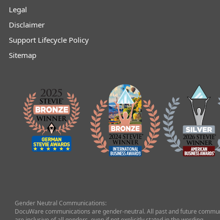
Legal
Disclaimer
Support Lifecycle Policy
Sitemap
Gender Neutral Communications:
DocuWare communications are gender-neutral. All past and future commun
are inclusive of all genders, even if not explicitly stated in the wording.