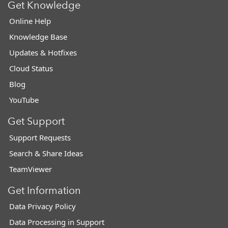
Get Knowledge
Online Help
Knowledge Base
Updates & Hotfixes
Cloud Status
Blog
YouTube
Get Support
Support Requests
Search & Share Ideas
TeamViewer
Get Information
Data Privacy Policy
Data Processing in Support