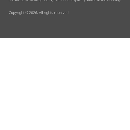
Copyright © 2026. All rights reserved.