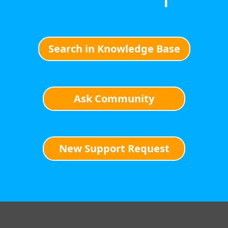
Search in Knowledge Base
Ask Community
New Support Request