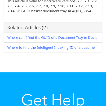
This article is valid for DocuWare versions:
7.0, 7.1, 7.2,
7.3, 7.4, 7.5, 7.6, 7.7, 7.8, 7.9, 7.10, 7.11, 7.12, 7.13,
7.14, ID GUID basket document tray #FAQID_5054
Related Articles
(2)
Where can I find the GUID of a Document Tray in DocuWare (7+) ?
Where to find the Intelligent Indexing ID of a document?
Get Help