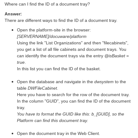
Where can I find the ID of a document tray?
Answer:
There are different ways to find the ID of a document tray.
Open the platform-site in the browser:
[SERVERNAME]/docuware/platform
Using the link "List Organizations" and then "filecabinets",
you get a list of all file cabinets and document trays. You
can identify the document trays via the entry
@isBasket =
true
.
In this list you can find the ID of the basket.
Open the database and navigate in the
dwsystem
to the
table
DWFileCabinet
.
Here you have to search for the row of the document tray.
In the column "GUID", you can find the ID of the document
tray.
You have to format the GUID like this: b_[GUID], so the
Platform can find this document tray.
Open the document tray in the Web Client.