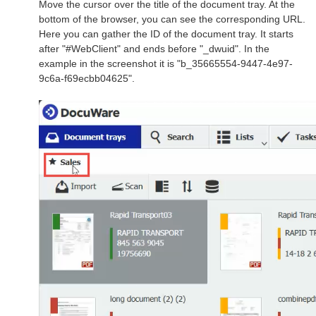
Move the cursor over the title of the document tray. At the
bottom of the browser, you can see the corresponding URL.
Here you can gather the ID of the document tray. It starts
after "#WebClient" and ends before "_dwuid". In the
example in the screenshot it is "b_35665554-9447-4e97-
9c6a-f69ecbb04625".