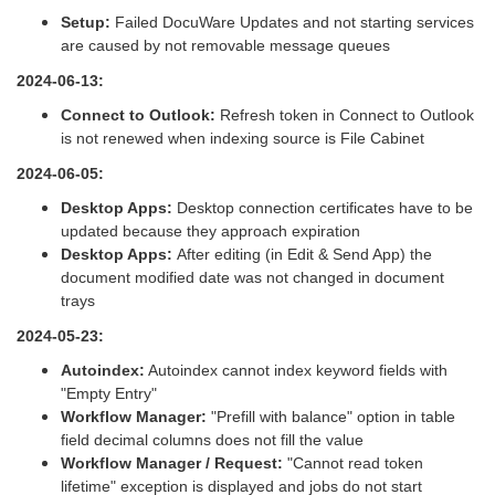
Setup:
Failed DocuWare Updates and not starting services
are caused by not removable message queues
2024-06-13:
Connect to Outlook:
Refresh token in Connect to Outlook
is not renewed when indexing source is File Cabinet
2024-06-05:
Desktop Apps:
Desktop connection certificates have to be
updated because they approach expiration
Desktop Apps:
After editing (in Edit & Send App) the
document modified date was not changed in document
trays
2024-05-23:
Autoindex:
Autoindex cannot index keyword fields with
"Empty Entry"
Workflow Manager:
"Prefill with balance" option in table
field decimal columns does not fill the value
Workflow Manager / Request:
"Cannot read token
lifetime" exception is displayed and jobs do not start