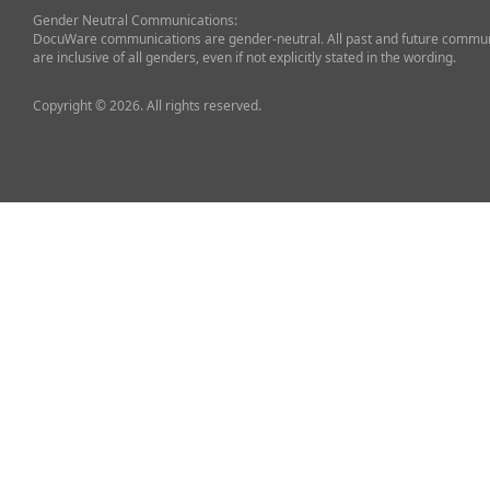
Gender Neutral Communications:
DocuWare communications are gender-neutral. All past and future commun
are inclusive of all genders, even if not explicitly stated in the wording.
Copyright © 2026. All rights reserved.