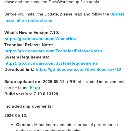
download the complete DocuWare setup files again.
Before you install the Update, please read and follow the
Update
installation instructions
!
What's New in Version 7.10:
https://go.docuware.com/WhatsNew
Technical Release Notes:
https://go.docuware.com/TechnicalReleaseNotes
System Requirements:
https://go.docuware.com/SystemRequirements
Download link:
https://go.docuware.com/download-dw710
Setup updated on: 2026-05-12
(PDF of included improvements
can be found
here
)
Build version: 7.10.0.13129
Included improvements:
2026-05-12:
General:
Minor improvements in areas of performance
and/or security and/or error logging