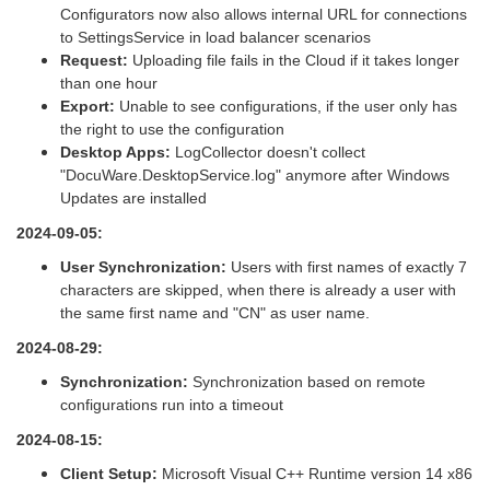
Configurators now also allows internal URL for connections
to SettingsService in load balancer scenarios
Request:
Uploading file fails in the Cloud if it takes longer
than one hour
Export:
Unable to see configurations, if the user only has
the right to use the configuration
Desktop Apps:
LogCollector doesn't collect
"DocuWare.DesktopService.log" anymore after Windows
Updates are installed
2024-09-05:
User Synchronization:
Users with first names of exactly 7
characters are skipped, when there is already a user with
the same first name and "CN" as user name.
2024-08-29:
Synchronization:
Synchronization based on remote
configurations run into a timeout
2024-08-15:
Client Setup:
Microsoft Visual C++ Runtime version 14 x86