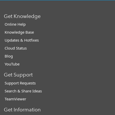
Get Knowledge
Online Help
Knowledge Base
Updates & Hotfixes
Cloud Status
Blog
YouTube
Get Support
Support Requests
Search & Share Ideas
TeamViewer
Get Information