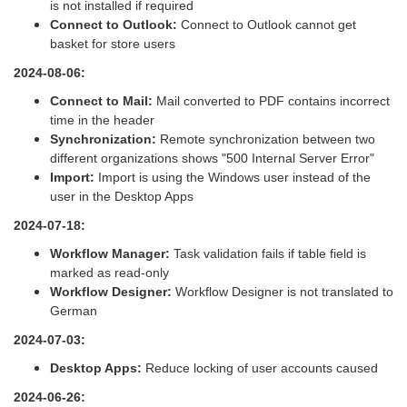
is not installed if required
Connect to Outlook:
Connect to Outlook cannot get
basket for store users
2024-08-06:
Connect to Mail:
Mail converted to PDF contains incorrect
time in the header
Synchronization:
Remote synchronization between two
different organizations shows "500 Internal Server Error"
Import:
Import is using the Windows user instead of the
user in the Desktop Apps
2024-07-18:
Workflow Manager:
Task validation fails if table field is
marked as read-only
Workflow Designer:
Workflow Designer is not translated to
German
2024-07-03:
Desktop Apps:
Reduce locking of user accounts caused
2024-06-26: