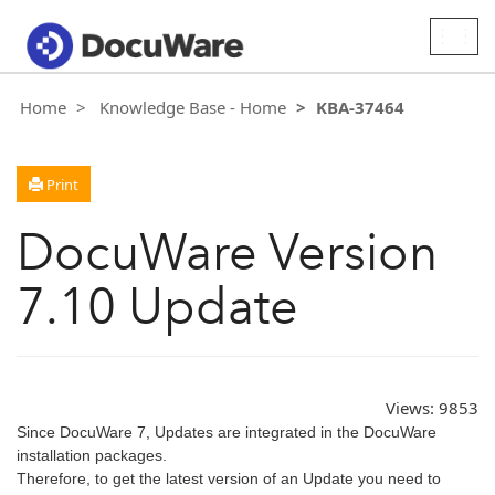
Togg
navig
Home
Knowledge Base - Home
KBA-37464
Print
DocuWare Version
7.10 Update
Views:
9853
Since DocuWare 7, Updates are integrated in the DocuWare
installation packages.
Therefore, to get the latest version of an Update you need to