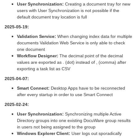
User Synchronization:
Creating a document tray for new
users with User Synchronization is not possible if the
default document tray location is full
2025-05-19:
Validation Service:
When changing index data for multiple
documents Validation Web Service is only able to check
one document
Workflow Designer:
The decimal point of the decimal
values are exported as . (dot) instead of , (comma) after
exporting a task list as CSV
2025-04-07:
Smart Connect:
Desktop Apps have to be reconnected
after every startup in order to use Smart Connect
2025-02-24:
User Synchronization:
Synchronizing multiple Active
Directory groups into one existing DocuWare group results
in users not being assigned to the group
Windows Explorer Client:
User logs out sporadically