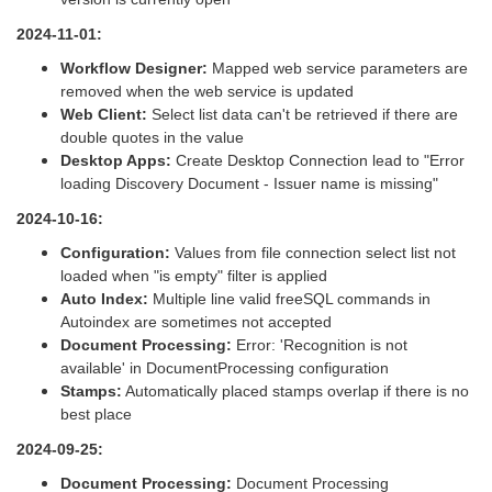
2024-11-01:
Workflow Designer:
Mapped web service parameters are
removed when the web service is updated
Web Client:
Select list data can't be retrieved if there are
double quotes in the value
Desktop Apps:
Create Desktop Connection lead to "Error
loading Discovery Document - Issuer name is missing"
2024-10-16:
Configuration:
Values from file connection select list not
loaded when "is empty" filter is applied
Auto Index:
Multiple line valid freeSQL commands in
Autoindex are sometimes not accepted
Document Processing:
Error: 'Recognition is not
available' in DocumentProcessing configuration
Stamps:
Automatically placed stamps overlap if there is no
best place
2024-09-25:
Document Processing:
Document Processing