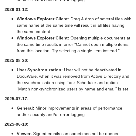
2026-01-12:
Windows Explorer Client:
Drag & drop of several files with
same name at the same time will result in all files having
the same content
Windows Explorer Client:
Opening multiple documents at
the same time results in error "Cannot open multiple items
from this location. Try selecting a single item instead."
2025-08-20:
User Synchronization:
User will not be deactivated in
DocuWare, when it was removed from Active Directory and
the synchronisation using Task Scheduler and option
"Match non-synchronized users by name and email" is set
2025-07-17:
General:
Minor improvements in areas of performance
and/or security and/or error logging
2025-06-10:
Viewer:
Signed emails can sometimes not be opened