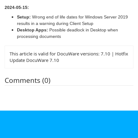
2024-05-15:
Setup:
Wrong end of life dates for Windows Server 2019
results in a warning during Client Setup
Desktop Apps:
Possible deadlock in Desktop when
processing documents
This article is valid for DocuWare versions:
7.10 | Hotfix
Update DocuWare 7.10
Comments (0)