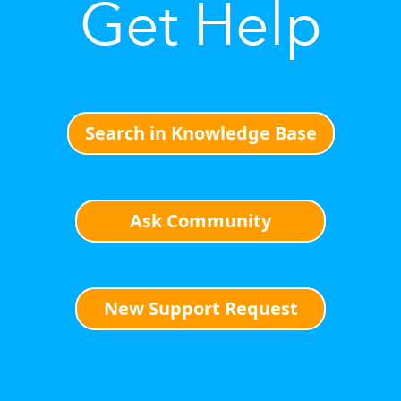
Get Help
Search in Knowledge Base
Ask Community
New Support Request