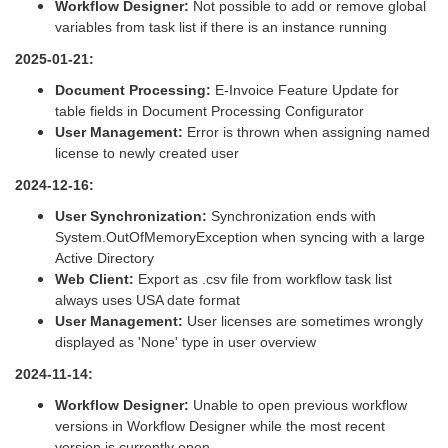
Workflow Designer:
Not possible to add or remove global
variables from task list if there is an instance running
2025-01-21:
Document Processing:
E-Invoice Feature Update for
table fields in Document Processing Configurator
User Management:
Error is thrown when assigning named
license to newly created user
2024-12-16:
User Synchronization:
Synchronization ends with
System.OutOfMemoryException when syncing with a large
Active Directory
Web Client:
Export as .csv file from workflow task list
always uses USA date format
User Management:
User licenses are sometimes wrongly
displayed as 'None' type in user overview
2024-11-14:
Workflow Designer:
Unable to open previous workflow
versions in Workflow Designer while the most recent
version is currently open