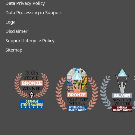
Data Privacy Policy
Data Processing in Support
Legal
Disclaimer
Support Lifecycle Policy
Sitemap