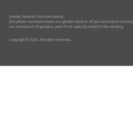
Gender Neutral Communications:
DocuWare communications are gender-neutral. All past and future commun
are inclusive of all genders, even if not explicitly stated in the wording.
Copyright © 2026. All rights reserved.