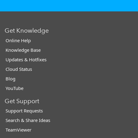
Get Knowledge
Online Help
Knowledge Base
Updates & Hotfixes
Cloud Status
Blog
YouTube
Get Support
Support Requests
Search & Share Ideas
TeamViewer