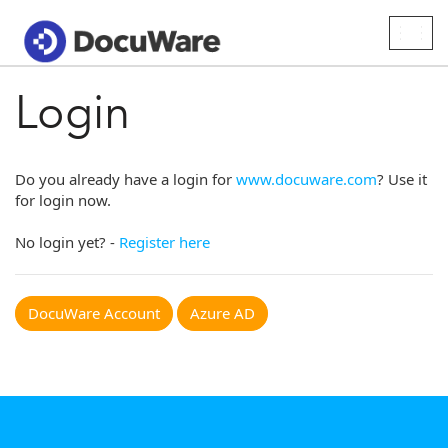
Togg
navig
Login
Do you already have a login for
www.docuware.com
? Use it
for login now.
No login yet? -
Register here
DocuWare Account
Azure AD