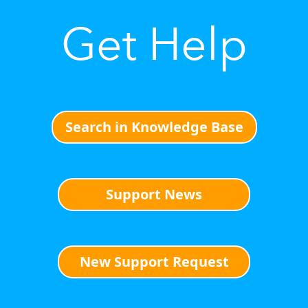
Get Help
Search in Knowledge Base
Support News
New Support Request