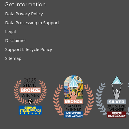
Get Information
Data Privacy Policy
Data Processing in Support
Legal
Disclaimer
Support Lifecycle Policy
Sitemap