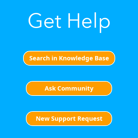
Get Help
Search in Knowledge Base
Ask Community
New Support Request