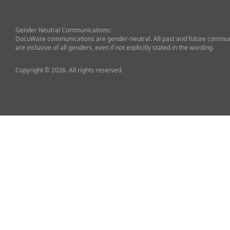
Gender Neutral Communications:
DocuWare communications are gender-neutral. All past and future commun
are inclusive of all genders, even if not explicitly stated in the wording.
Copyright © 2026. All rights reserved.