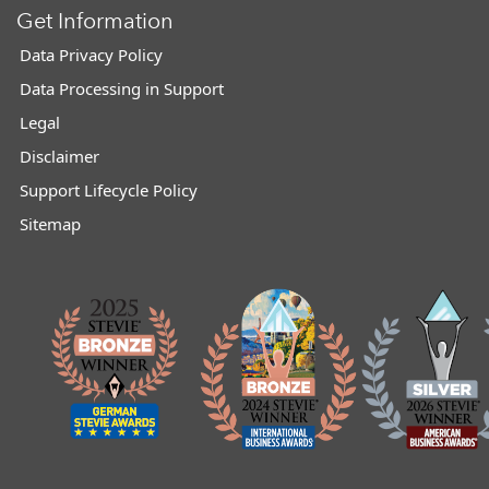
Get Information
Data Privacy Policy
Data Processing in Support
Legal
Disclaimer
Support Lifecycle Policy
Sitemap