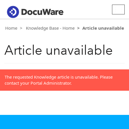
Togg
navig
Home
Knowledge Base - Home
Article unavailable
Article unavailable
The requested Knowledge article is unavailable. Please
contact your Portal Administrator.