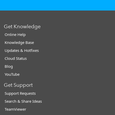
Get Knowledge
Online Help
Knowledge Base
Updates & Hotfixes
Cloud Status
Blog
YouTube
Get Support
Support Requests
Search & Share Ideas
TeamViewer