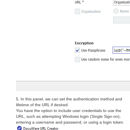
5. In this panel, we can set the authentication method and
lifetime of the URL if desired.
You have the option to include user credentials to use the
URL, such as attempting Windows login (Single Sign-on),
entering a username and password, or using a login token.