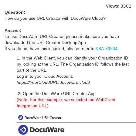
Views:
3302
Question:
How do you use URL Creator with DocuWare Cloud?
Answer:
To use DocuWare URL Creator, please make sure you have
downloaded the URL Creator Desktop App.
If you do not have this installed, please refer to
KBA-36904
.
1. In the Web Client, you can identify your Organization ID
by looking at the URL. The Organization ID follows the last
part of the URL.
Log in to your Cloud Account:
https://YourCloudURL.docuware.cloud
2. Open the DocuWare URL Creator App.
(Note: For this example, we selected the WebClient
Integration URL)