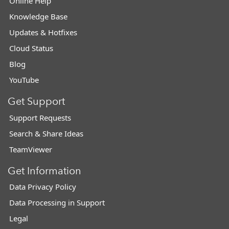
Online Help
Knowledge Base
Updates & Hotfixes
Cloud Status
Blog
YouTube
Get Support
Support Requests
Search & Share Ideas
TeamViewer
Get Information
Data Privacy Policy
Data Processing in Support
Legal