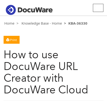
Togg
navig
Home
Knowledge Base - Home
KBA-36330
Print
How to use
DocuWare URL
Creator with
DocuWare Cloud