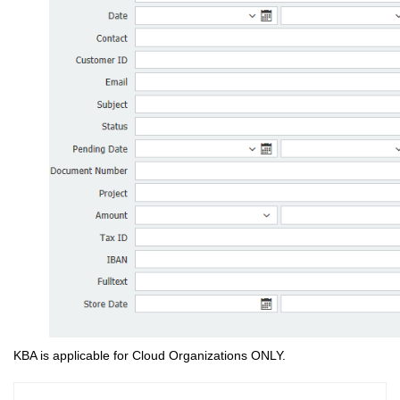
KBA is applicable for Cloud Organizations ONLY.