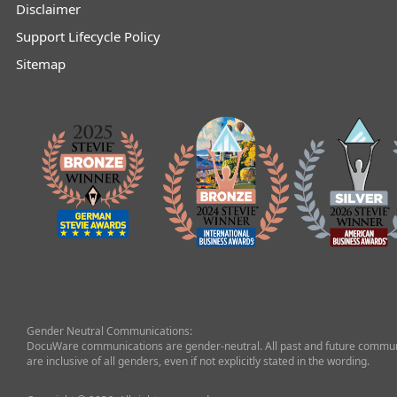
Disclaimer
Support Lifecycle Policy
Sitemap
Gender Neutral Communications:
DocuWare communications are gender-neutral. All past and future commun
are inclusive of all genders, even if not explicitly stated in the wording.