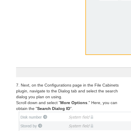
7. Next, on the Configurations page in the File Cabinets
plugin, navigate to the Dialog tab and select the search
dialog you plan on using.
Scroll down and select "
More Options
." Here, you can
obtain the "
Search Dialog ID
".