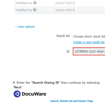
8. Enter the "
Search Dialog ID
" then continue by selecting
"
Next
"