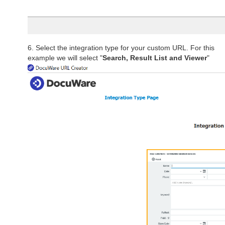
6. Select the integration type for your custom URL. For this
example we will select "
Search, Result List and Viewer
"