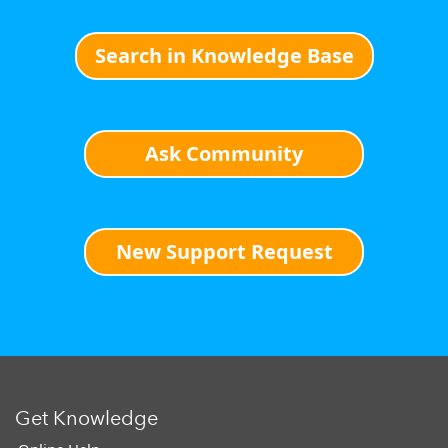
Search in Knowledge Base
Ask Community
New Support Request
Get Knowledge