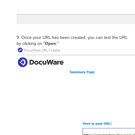
9. Once your URL has been created, you can test the URL
by clicking on "
Open
."