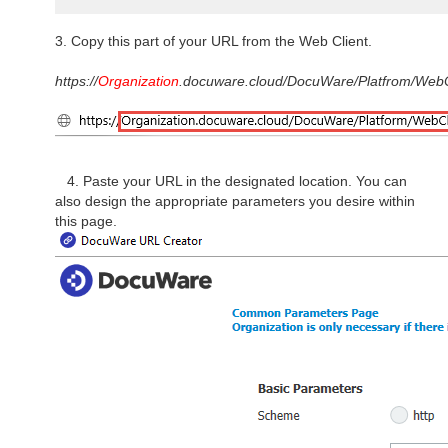
3. Copy this part of your URL from the Web Client.
https://
Organization
.docuware.cloud/DocuWare/Platfrom/WebC
4. Paste your URL in the designated location. You can
also design the appropriate parameters you desire within
this page.