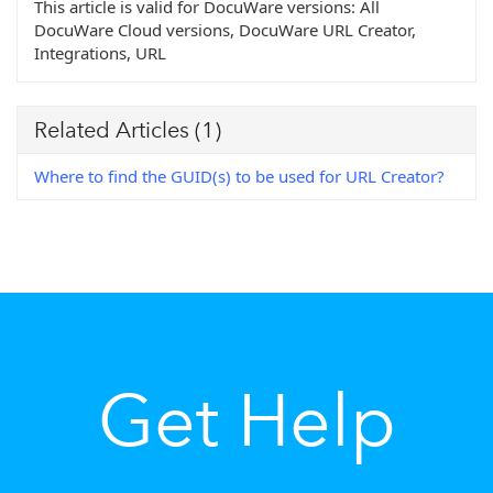
This article is valid for DocuWare versions:
All
DocuWare Cloud versions, DocuWare URL Creator,
Integrations, URL
Related Articles
(1)
Where to find the GUID(s) to be used for URL Creator?
Get Help