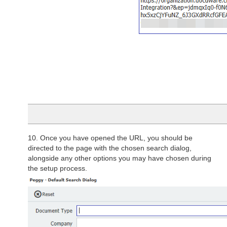
10. Once you have opened the URL, you should be
directed to the page with the chosen search dialog,
alongside any other options you may have chosen during
the setup process.