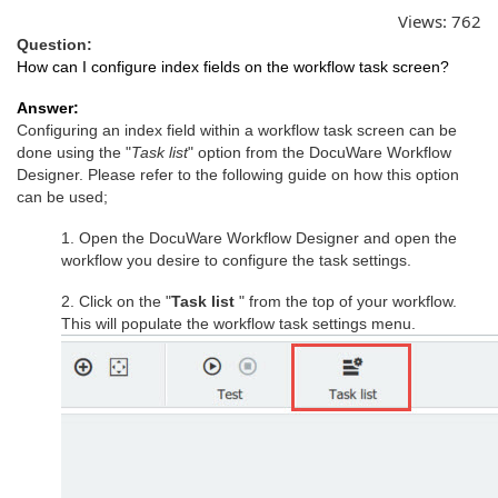
Views:
762
Question:
How can I configure index fields on the workflow task screen?
Answer:
Configuring an index field within a workflow task screen can be
done using the "
Task list
" option from the DocuWare Workflow
Designer. Please refer to the following guide on how this option
can be used;
1. Open the DocuWare Workflow Designer and open the
workflow you desire to configure the task settings.
2. Click on the "
Task list
" from the top of your workflow.
This will populate the workflow task settings menu.