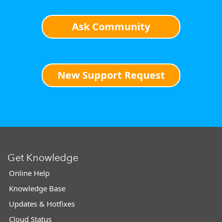
Ask Community
New Support Request
Get Knowledge
Online Help
Knowledge Base
Updates & Hotfixes
Cloud Status