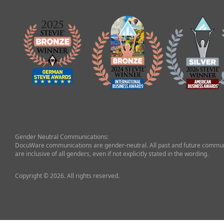
Gender Neutral Communications:
DocuWare communications are gender-neutral. All past and future commun
are inclusive of all genders, even if not explicitly stated in the wording.
Copyright © 2026. All rights reserved.