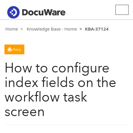
Togg
navig
Home
Knowledge Base - Home
KBA-37124
Print
How to configure
index fields on the
workflow task
screen