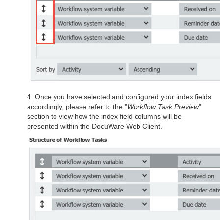
4. Once you have selected and configured your index fields
accordingly, please refer to the "
Workflow Task Preview
"
section to view how the index field columns will be
presented within the DocuWare Web Client.