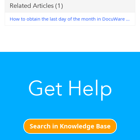
Related Articles
(1)
How to obtain the last day of the month in DocuWare Workflow
Get Help
Search in Knowledge Base