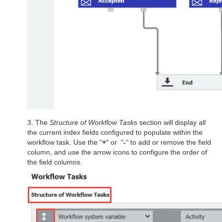
3. The
Structure of Workflow Tasks
section will display all
the current index fields configured to populate within the
workflow task. Use the "
+
" or "
-
" to add or remove the field
column, and use the arrow icons to configure the order of
the field columns.