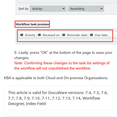
5. Lastly, press "OK" at the bottom of the page to save your
changes.
Note: Confirming these changes to the task list settings of
the workflow will not unpublished the workflow.
KBA is applicable to both Cloud and On-premise Organizations.
This article is valid for DocuWare versions:
7.4, 7.5, 7.6,
7.7, 7.8, 7.9, 7.10, 7.11, 7.12, 7.13, 7.14, Workflow
Designer, Index Field