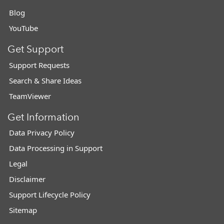
Blog
YouTube
Get Support
Support Requests
Search & Share Ideas
TeamViewer
Get Information
Data Privacy Policy
Data Processing in Support
Legal
Disclaimer
Support Lifecycle Policy
Sitemap