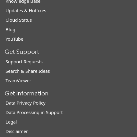
Knowledge Base
Updates & Hotfixes
Cloud Status
Blog
YouTube
Get Support
Support Requests
Search & Share Ideas
TeamViewer
Get Information
Data Privacy Policy
Data Processing in Support
Legal
Disclaimer