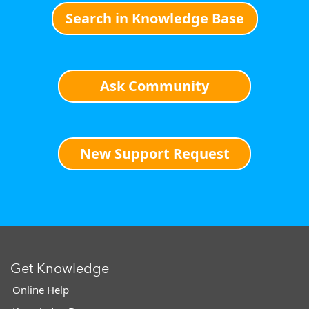
Search in Knowledge Base
Ask Community
New Support Request
Get Knowledge
Online Help