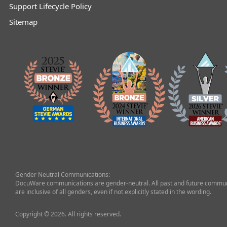
Support Lifecycle Policy
Sitemap
Gender Neutral Communications:
DocuWare communications are gender-neutral. All past and future commun
are inclusive of all genders, even if not explicitly stated in the wording.
Copyright © 2026. All rights reserved.