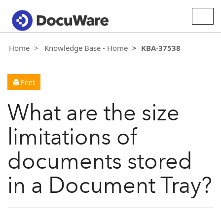
Togg
navig
Home
Knowledge Base - Home
KBA-37538
Print
What are the size
limitations of
documents stored
in a Document Tray?