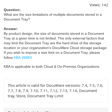
Views:
142
Question:
What are the size limitations of multiple documents stored in a
Document Tray?
Answer:
By product design, the size of documents stored in a Document
Tray at a given time is not limited. The only external factors that
may limit the Document Tray are the hard drive of the storage
location or your organization's DocuWare Cloud storage package.
If you wish to impose a size limit on a Document Tray, please
follow
KBA-36883.
KBA is applicable to both Cloud & On-Premise Organizations.
This article is valid for DocuWare versions:
7.4, 7.5, 7.6,
7.7, 7.8, 7.9, 7.10, 7.11, 7.12, 7.13, 7.14, Document
tray, Store, Document Tray Limit