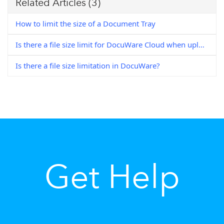
Related Articles
(3)
How to limit the size of a Document Tray
Is there a file size limit for DocuWare Cloud when uploading a document to your Document Tray?
Is there a file size limitation in DocuWare?
Get Help