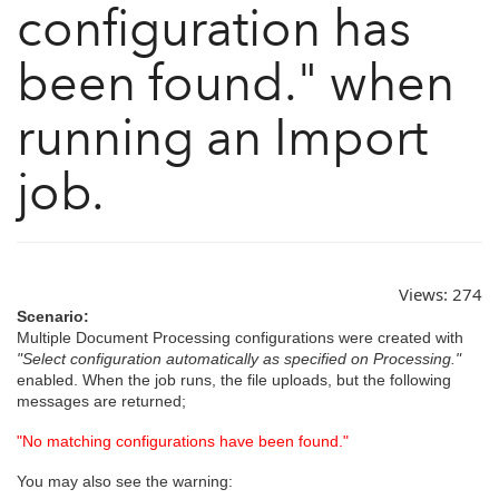
configuration has
been found." when
running an Import
job.
Views:
274
Scenario:
Multiple Document Processing configurations were created with
"Select configuration automatically as specified on Processing."
enabled. When the job runs, the file uploads, but the following
messages are returned;
"No matching configurations have been found."
You may also see the warning: