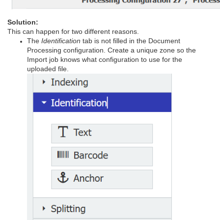
Solution:
This can happen for two different reasons.
The
Identification
tab is not filled in the Document
Processing configuration. Create a unique zone so the
Import job knows what configuration to use for the
uploaded file.