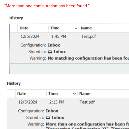
"More than one configuration has been found."