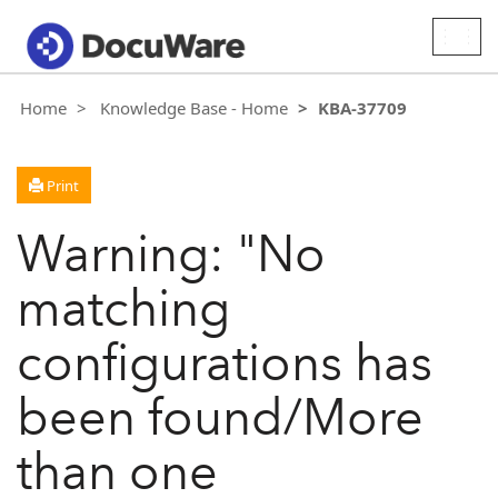
Togg
navig
Home
Knowledge Base - Home
KBA-37709
Print
Warning: "No
matching
configurations has
been found/More
than one