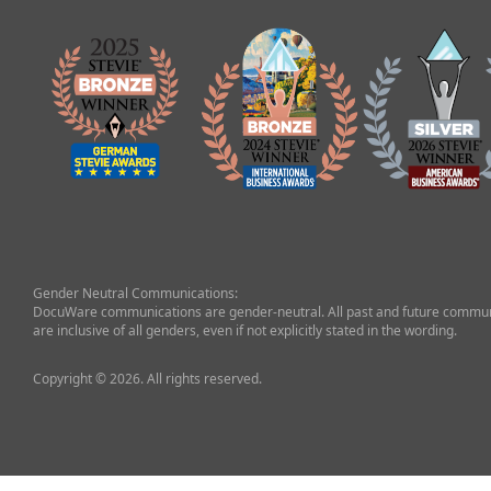
Gender Neutral Communications:
DocuWare communications are gender-neutral. All past and future commun
are inclusive of all genders, even if not explicitly stated in the wording.
Copyright © 2026. All rights reserved.