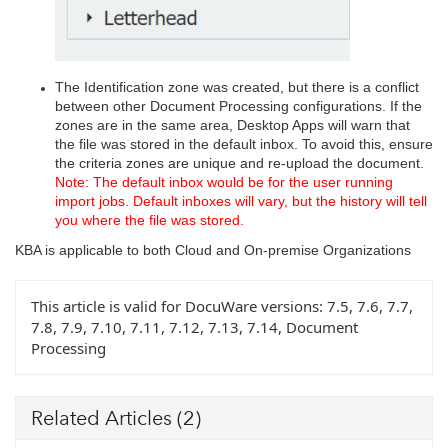
The Identification zone was created, but there is a conflict
between other Document Processing configurations. If the
zones are in the same area, Desktop Apps will warn that
the file was stored in the default inbox. To avoid this, ensure
the criteria zones are unique and re-upload the document.
Note: The default inbox would be for the user running
import jobs. Default inboxes will vary, but the history will tell
you where the file was stored.
KBA is applicable to both Cloud and On-premise Organizations
This article is valid for DocuWare versions:
7.5, 7.6, 7.7,
7.8, 7.9, 7.10, 7.11, 7.12, 7.13, 7.14, Document
Processing
Related Articles
(2)