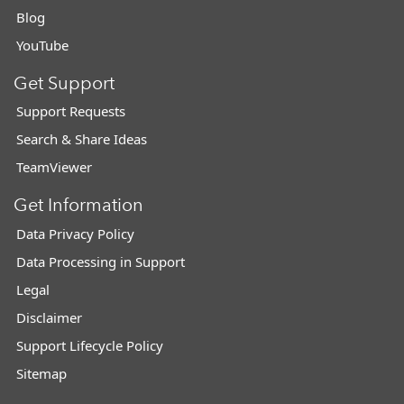
Blog
YouTube
Get Support
Support Requests
Search & Share Ideas
TeamViewer
Get Information
Data Privacy Policy
Data Processing in Support
Legal
Disclaimer
Support Lifecycle Policy
Sitemap