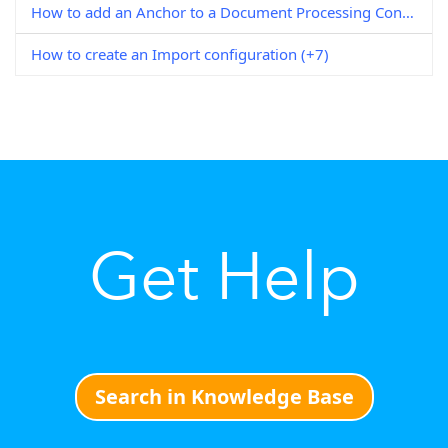
How to add an Anchor to a Document Processing Configuration
How to create an Import configuration (+7)
Get Help
Search in Knowledge Base