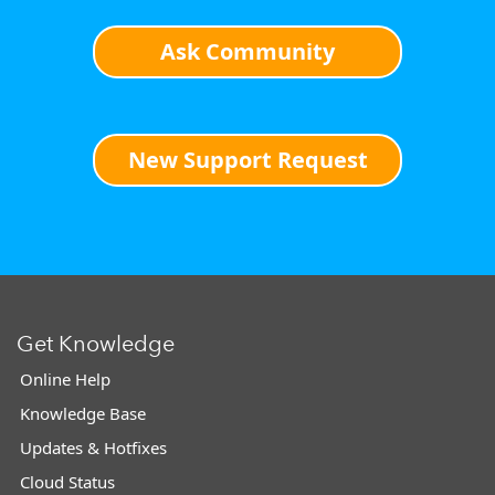
Ask Community
New Support Request
Get Knowledge
Online Help
Knowledge Base
Updates & Hotfixes
Cloud Status