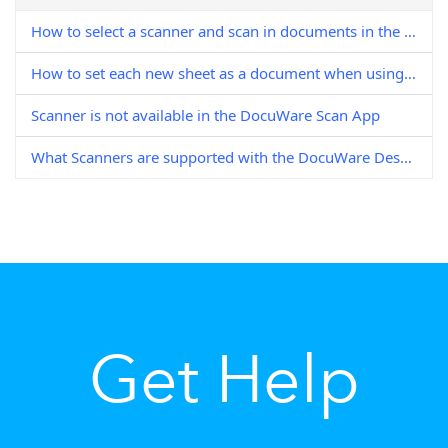
How to select a scanner and scan in documents in the DocuWare Desktop Apps
How to set each new sheet as a document when using DocuWare Scan
Scanner is not available in the DocuWare Scan App
What Scanners are supported with the DocuWare Desktop Scan App
Get Help