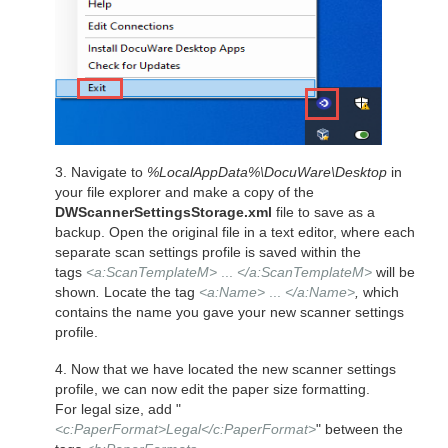
3. Navigate to
%LocalAppData%\DocuWare\Desktop
in
your file explorer and make a copy of the
DWScannerSettingsStorage.xml
file to save as a
backup.
Open the original file in a text editor, where each
separate scan settings profile is saved within the
tags
<a:ScanTemplateM>
...
</a:ScanTemplateM>
will be
shown
.
Locate the tag
<a:Name>
...
</a:Name>
,
which
contains the name you gave your new scanner settings
profile.
4. Now that we have located the new scanner settings
profile, we can now edit the paper size formatting.
For legal size, add "
<c:PaperFormat>Legal</c:PaperFormat>
" between the