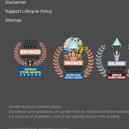
Disclaimer
Support Lifecycle Policy
Sitemap
Gender Neutral Communications:
DocuWare communications are gender-neutral. All past and future commun
are inclusive of all genders, even if not explicitly stated in the wording.