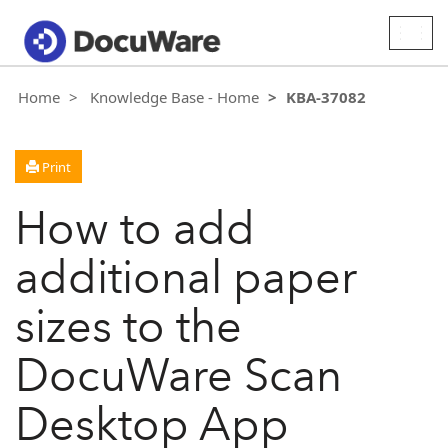
Togg
navig
Home
Knowledge Base - Home
KBA-37082
Print
How to add
additional paper
sizes to the
DocuWare Scan
Desktop App