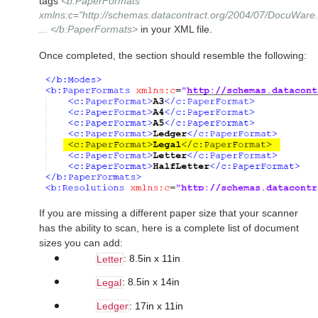
tags
<b:PaperFormats
xmlns:c="http://schemas.datacontract.org/2004/07/DocuWare.
... </b:PaperFormats>
in your XML file.
Once completed, the section should resemble the following:
If you are missing a different paper size that your scanner
has the ability to scan, here is a complete list of document
sizes you can add:
: 8.5in x 11in
Letter
: 8.5in x 14in
Legal
: 17in x 11in
Ledger