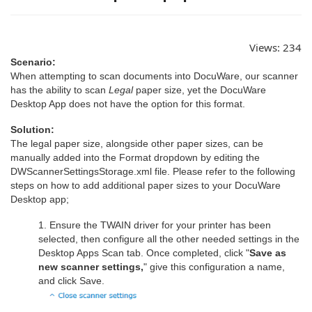
Views:
234
Scenario:
When attempting to scan documents into DocuWare, our scanner
has the ability to scan
Legal
paper size, yet the DocuWare
Desktop App does not have the option for this format.
Solution:
The legal paper size, alongside other paper sizes, can be
manually added into the Format dropdown by editing the
DWScannerSettingsStorage.xml file. Please refer to the following
steps on how to add additional paper sizes to your DocuWare
Desktop app;
1. Ensure the TWAIN driver for your printer has been
selected, then configure all the other needed settings in the
Desktop Apps Scan tab. Once completed, click "
Save as
new scanner settings,
" give this configuration a name,
and click Save.