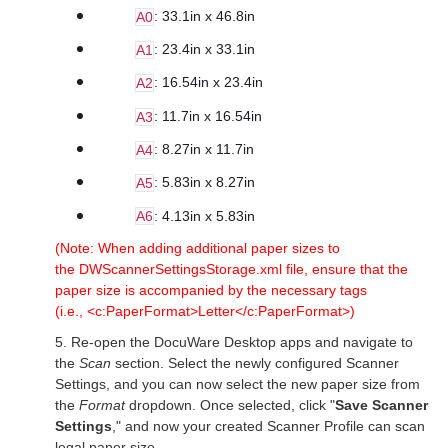
: 33.1in x 46.8in
A0
: 23.4in x 33.1in
A1
: 16.54in x 23.4in
A2
: 11.7in x 16.54in
A3
: 8.27in x 11.7in
A4
: 5.83in x 8.27in
A5
: 4.13in x 5.83in
A6
(Note: When adding additional paper sizes to
the DWScannerSettingsStorage.xml file, ensure that the
paper size is accompanied by the necessary tags
(i.e., <c:PaperFormat>Letter</c:PaperFormat>)
5. Re-open the DocuWare Desktop apps and navigate to
the
Scan
section. Select the newly configured Scanner
Settings, and you can now select the new paper size from
the
Format
dropdown. Once selected, click "
Save Scanner
Settings
,"
and now your created Scanner Profile can scan
legal paper size.