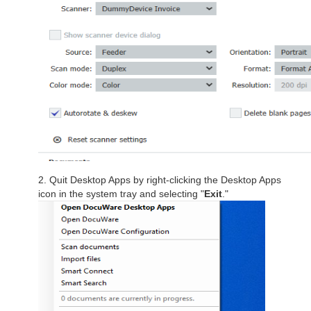
2. Quit Desktop Apps by right-clicking the Desktop Apps
icon in the system tray and selecting "
Exit
."