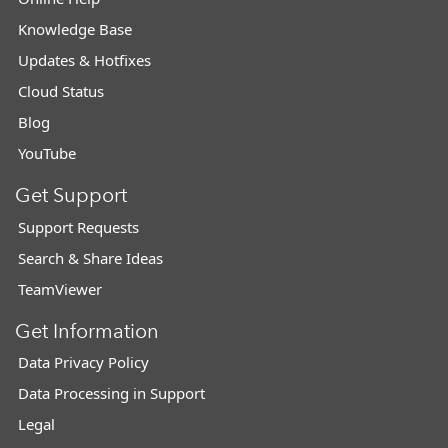
Knowledge Base
Updates & Hotfixes
Cloud Status
Blog
YouTube
Get Support
Support Requests
Search & Share Ideas
TeamViewer
Get Information
Data Privacy Policy
Data Processing in Support
Legal