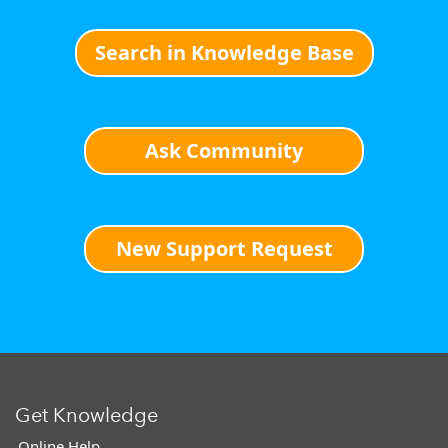
Search in Knowledge Base
Ask Community
New Support Request
Get Knowledge
Online Help