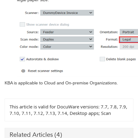
KBA is applicable to Cloud and On-premise Organizations.
This article is valid for DocuWare versions:
7.7, 7.8, 7.9,
7.10, 7.11, 7.12, 7.13, 7.14, Desktop apps; Scan
Related Articles
(4)