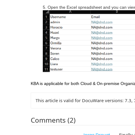
5. Open the Excel spreadsheet and you can view 
KBA is applicable for both Cloud & On-premise Organiz
This article is valid for DocuWare versions:
7.3, 
Comments (2)
Jorge Drouet
Finally 