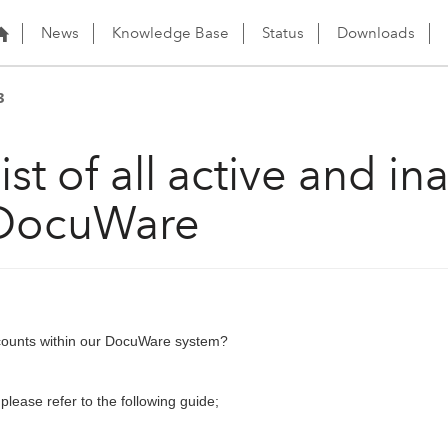
News
Knowledge Base
Status
Downloads
3
st of all active and in
 DocuWare
accounts within our DocuWare system?
 please refer to the following guide;