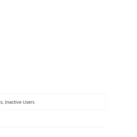
rs, Inactive Users