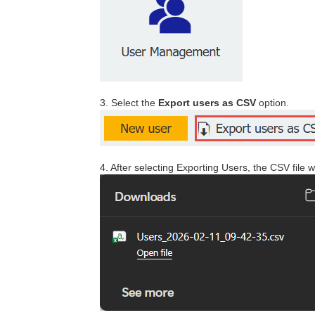
3. Select the
Export users as CSV
option.
4. After selecting Exporting Users, the CSV file 