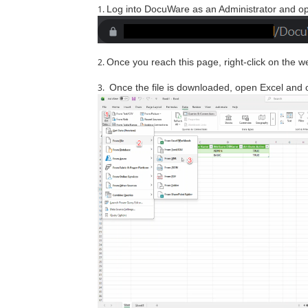
Log into DocuWare as an Administrator and op
Once you reach this page, right-click on the w
Once the file is downloaded, open Excel and op