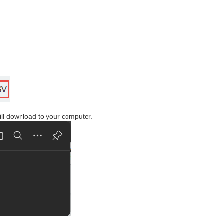
will download to your computer.