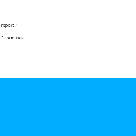
s report ?
 / countries.