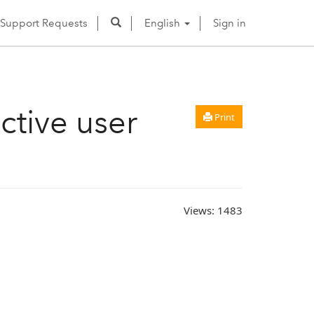
Support Requests
English
Sign in
active user
Print
Views:
1483