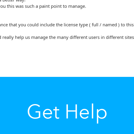
ou this was such a paint point to manage.
nce that you could include the license type ( full / named ) to thi
d really help us manage the many different users in different sites
Get Help