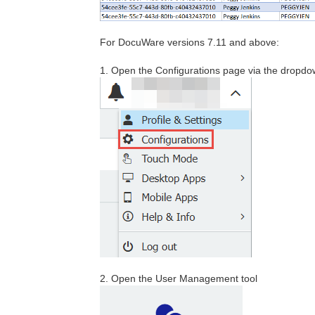
For DocuWare versions 7.11 and above:
1. Open the Configurations page via the dropdo
2. Open the User Management tool