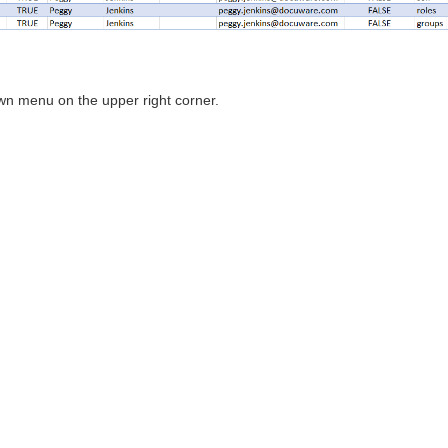
wn menu on the upper right corner.