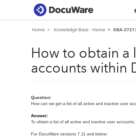
Home
Knowledge Base - Home
KBA-3721
How to obtain a li
accounts within
Question:
How can we get a list of all active and inactive user 
Answer:
To obtain a list of all active and inactive user accounts,
For DocuWare versions 7.11 and below: