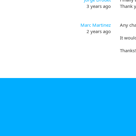
3 years ago
Thank y
Marc Martinez
Any cha
2 years ago
It woul
Thanks!