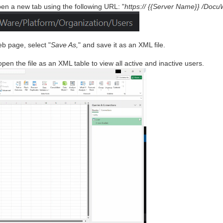
en a new tab using the following URL: "
https:// {{Server Name}} /Docu
eb page, select "
Save As,
" and save it as an XML file.
en the file as an XML table to view all active and inactive users.