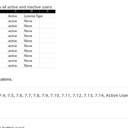
all active and inactive users.
ations.
7.4, 7.5, 7.6, 7.7, 7.8, 7.9, 7.10, 7.11, 7.12, 7.13, 7.14, Active Use
a better way!