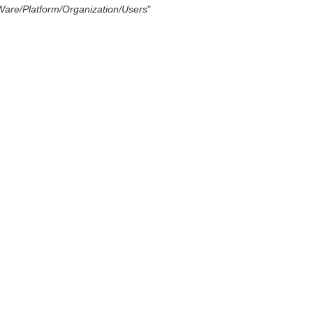
Ware/Platform/Organization/Users
"