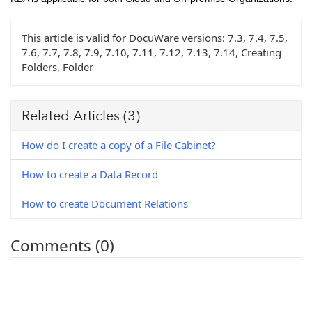
This article is valid for DocuWare versions:
7.3, 7.4, 7.5,
7.6, 7.7, 7.8, 7.9, 7.10, 7.11, 7.12, 7.13, 7.14, Creating
Folders, Folder
Related Articles
(3)
How do I create a copy of a File Cabinet?
How to create a Data Record
How to create Document Relations
Comments (0)