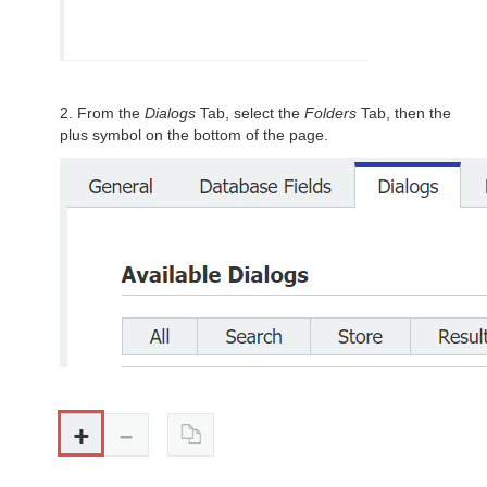
2. From the
Dialogs
Tab, select the
Folders
Tab, then the
plus symbol on the bottom of the page.