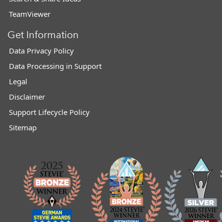
TeamViewer
Get Information
Data Privacy Policy
Data Processing in Support
Legal
Disclaimer
Support Lifecycle Policy
Sitemap