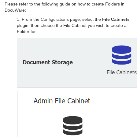
Please refer to the following guide on how to create Folders in
DocuWare;
1. From the Configurations page, select the
File Cabinets
plugin, then choose the File Cabinet you wish to create a
Folder for.