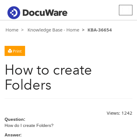
Togg
navig
Home
Knowledge Base - Home
KBA-36654
Print
How to create
Folders
Views:
1242
Question:
How do I create Folders?
Answer: