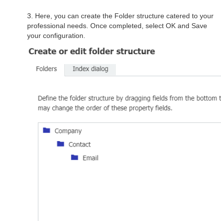
3. Here, you can create the Folder structure catered to your
professional needs. Once completed, select OK and Save
your configuration.