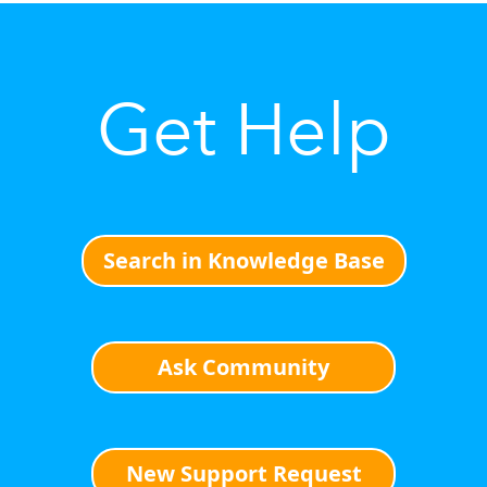
Get Help
Search in Knowledge Base
Ask Community
New Support Request