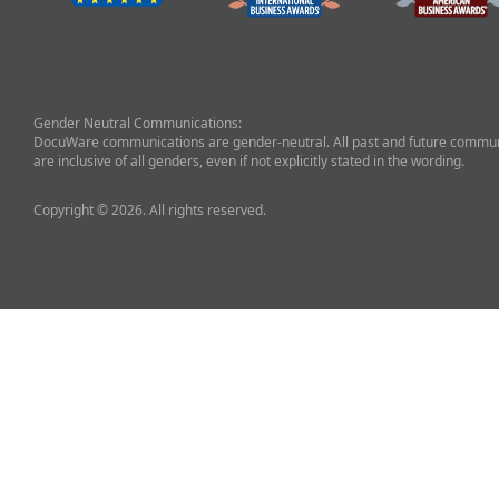
Gender Neutral Communications:
DocuWare communications are gender-neutral. All past and future commun
are inclusive of all genders, even if not explicitly stated in the wording.
Copyright © 2026. All rights reserved.