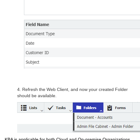
4. Refresh the Web Client, and now your created Folder
should be available.
KBA is applicable for both Cloud and On-premise Organizations.