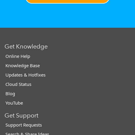
Get Knowledge
Online Help
Knowledge Base
Updates & Hotfixes
Cloud Status
Blog
YouTube
Get Support
Support Requests
Search & Share Ideas