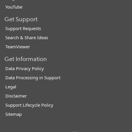
YouTube
Get Support
Support Requests
Search & Share Ideas
TeamViewer
Get Information
Data Privacy Policy
Data Processing in Support
Legal
Disclaimer
Support Lifecycle Policy
Sitemap