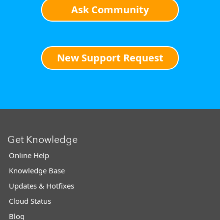
Ask Community
New Support Request
Get Knowledge
Online Help
Knowledge Base
Updates & Hotfixes
Cloud Status
Blog