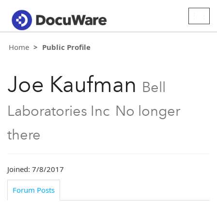
Togg
navig
Home
Public Profile
Joe Kaufman
Bell
Laboratories Inc
No longer
there
Joined: 7/8/2017
Forum Posts