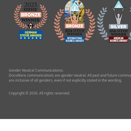
Gender Neutral Communications:
DocuWare communications are gender-neutral. All past and future commun
are inclusive of all genders, even if not explicitly stated in the wording.
Copyright © 2026. All rights reserved.