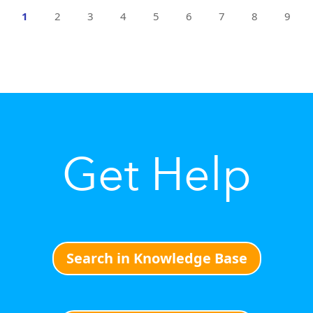
1
2
3
4
5
6
7
8
9
Get Help
Search in Knowledge Base