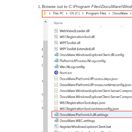
Browse out to
C:\Program Files\DocuWare\Wind