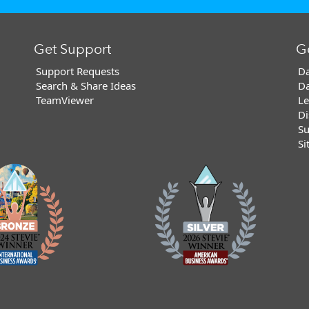
Get Support
G
Support Requests
Da
Search & Share Ideas
Da
TeamViewer
Le
Di
Su
Si