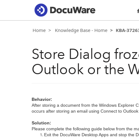
Home
Knowledge Base - Home
KBA-3726
Store Dialog froz
Outlook or the W
Behavior:
After storing a document from the Windows Explorer Cli
occurs after storing an email using Connect to Outloo
Solution:
Please complete the following guide below from the ma
Exit the DocuWare Desktop Apps and stop the 