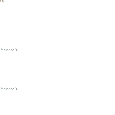
instance">
instance">