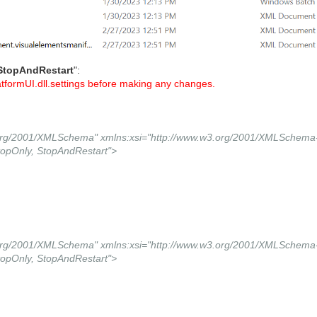
StopAndRestart
":
tformUI.dll.settings before making any changes.
.org/2001/XMLSchema" xmlns:xsi="http://www.w3.org/2001/XMLSchema-
opOnly, StopAndRestart">
.org/2001/XMLSchema" xmlns:xsi="http://www.w3.org/2001/XMLSchema-
opOnly, StopAndRestart">