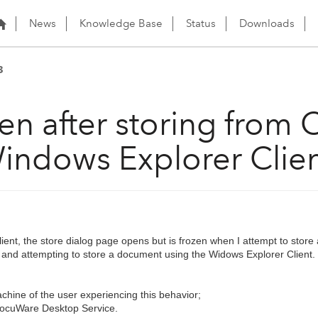
News
Knowledge Base
Status
Downloads
3
en after storing from 
indows Explorer Clie
ent, the store dialog page opens but is frozen when I attempt to store
k and attempting to store a document using the Widows Explorer Client.
chine of the user experiencing this behavior;
DocuWare Desktop Service.