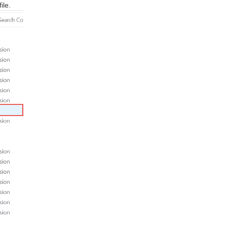
file.