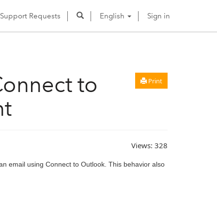
Support Requests
English
Sign in
Connect to
Print
nt
Views:
328
 an email using Connect to Outlook. This behavior also