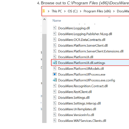
Browse out to
C:\Program Files (x86)\DocuWare