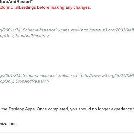
StopAndRestart
":
tformUI.dll.settings before making any changes.
.org/2001/XMLSchema-instance" xmlns:xsd="http://www.w3.org/2001/X
opOnly, StopAndRestart">
.org/2001/XMLSchema-instance" xmlns:xsd="http://www.w3.org/2001/X
opOnly, StopAndRestart">
t the Desktop Apps.
Once completed, you should no longer experience fu
nizations.