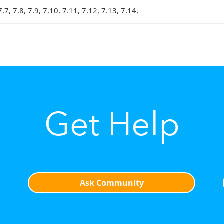
7.7, 7.8, 7.9, 7.10, 7.11, 7.12, 7.13, 7.14,
Get Help
Ask Community