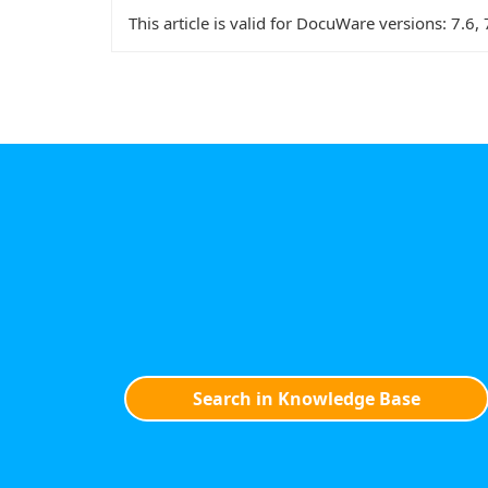
This article is valid for DocuWare versions:
7.6, 
Search in Knowledge Base