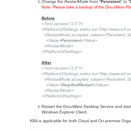
Change the
RestartMode
from "
Persistent
" to "
Note: Please take a backup of the DocuWare.Pla
Before
<?xml version="1.0"?>
<PlatformUISettings xmlns:xsi="http://www.w3
<RestartMode accepted_values="Persistent, St
<Value>
Persistent
</Value>
</RestartMode>
</PlatformUISettings>
After
<?xml version="1.0"?>
<PlatformUISettings xmlns:xsi="http://www.w3
<RestartMode accepted_values="Persistent, St
<Value>
StopAndRestart
</Value>
</RestartMode>
</PlatformUISettings>
Restart the DocuWare Desktop Service and star
Windows Explorer Client.
KBA is applicable for both Cloud and On-premise Orga