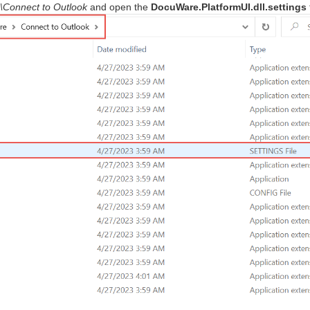
\Connect to Outlook
and open the
DocuWare.PlatformUI.dll.settings