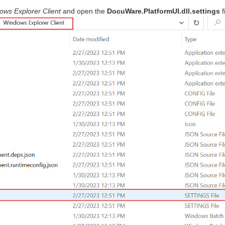
ows Explorer Client
and open the
DocuWare.PlatformUI.dll.settings
f