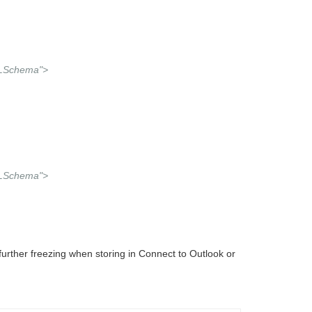
MLSchema">
MLSchema">
rther freezing when storing in Connect to Outlook or