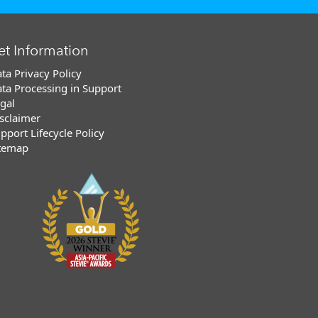
et Information
ta Privacy Policy
ta Processing in Support
gal
sclaimer
pport Lifecycle Policy
temap