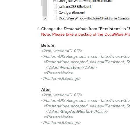
Change the
RestartMode
from "
Persistent
" to "
Note: Please take a backup of the DocuWare.Pla
Before
<?xml version="1.0"?>
<PlatformUISettings xmlns:xsd="http://www.w3
<RestartMode accepted_values="Persistent, St
<Value>
Persistent
</Value>
</RestartMode>
</PlatformUISettings>
After
<?xml version="1.0"?>
<PlatformUISettings xmlns:xsd="http://www.w3
<RestartMode accepted_values="Persistent, St
<Value>
StopAndRestart
</Value>
</RestartMode>
</PlatformUISettings>