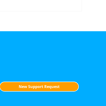
New Support Request