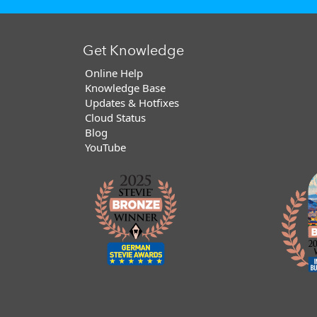
Get Knowledge
Online Help
Knowledge Base
Updates & Hotfixes
Cloud Status
Blog
YouTube