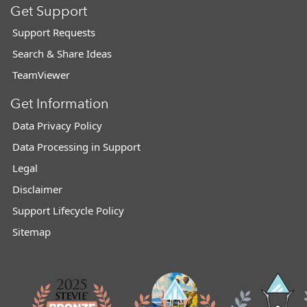
Get Support
Support Requests
Search & Share Ideas
TeamViewer
Get Information
Data Privacy Policy
Data Processing in Support
Legal
Disclaimer
Support Lifecycle Policy
Sitemap