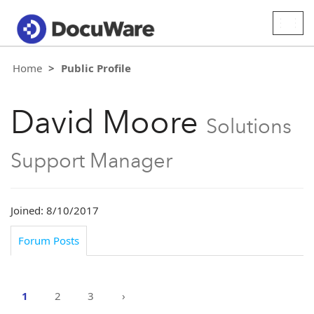
Togg
navig
Home
Public Profile
David Moore
Solutions
Support Manager
Joined: 8/10/2017
Forum Posts
1
2
3
›