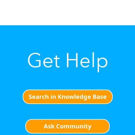
Get Help
Search in Knowledge Base
Ask Community