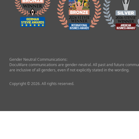
Gender Neutral Communications:
DocuWare communications are gender-neutral. All past and future commun
are inclusive of all genders, even if not explicitly stated in the wording.
Copyright © 2026. All rights reserved.