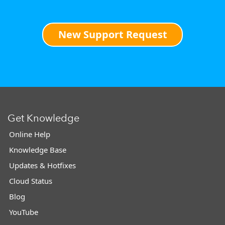
New Support Request
Get Knowledge
Online Help
Knowledge Base
Updates & Hotfixes
Cloud Status
Blog
YouTube