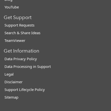
YouTube
Get Support
Support Requests
Search & Share Ideas
TeamViewer
Get Information
Data Privacy Policy
Data Processing in Support
Legal
Disclaimer
Support Lifecycle Policy
Sitemap