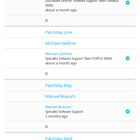
DocuWare
Director Software Support Team ORANGE
EMEA
about a month ago
0
Patchday June
Michael Gleißner
Michael Gleißner
Specialist Software Support Team PURPLE EMEA
about a month ago
0
Patchday May
Manuel Brausch
Manuel Brausch
Specialist Software Support
2 months ago
0
Patchday April