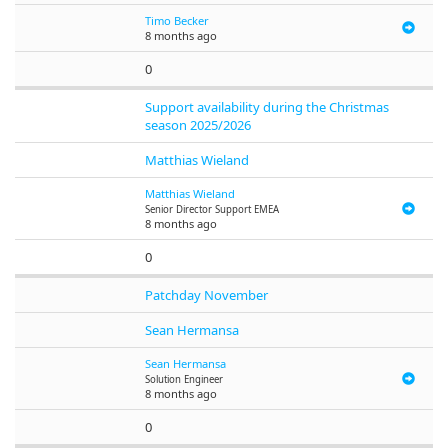
Timo Becker
8 months ago
0
Support availability during the Christmas
season 2025/2026
Matthias Wieland
Matthias Wieland
Senior Director Support EMEA
8 months ago
0
Patchday November
Sean Hermansa
Sean Hermansa
Solution Engineer
8 months ago
0