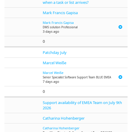
when a task or list arrives?
Mark Francis Gapisa
Mark Francis Gapisa
DMS solution Professional
3 days ago
0
Patchday July
Marcel Weiße
Marcel Weiße
Senior Specialist Software Support Team BLUE EMEA
7 days ago
0
Support availability of EMEA Team on July 9th
2026
Catharina Hohenberger
Catharina Hohenberger