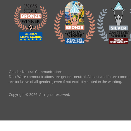
Gender Neutral Communications:
DocuWare communications are gender-neutral. All past and future commun
are inclusive of all genders, even if not explicitly stated in the wording.
Copyright © 2026. All rights reserved.