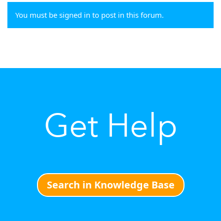
You must be signed in to post in this forum.
Get Help
Search in Knowledge Base