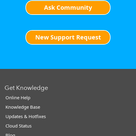
Ask Community
New Support Request
Get Knowledge
Online Help
Knowledge Base
Updates & Hotfixes
Cloud Status
Blog