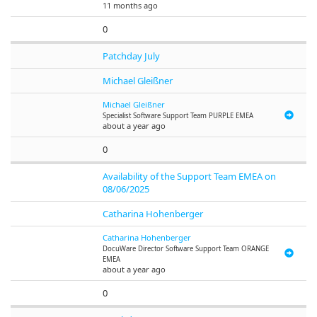
11 months ago
0
Patchday July
Michael Gleißner
Michael Gleißner
Specialist Software Support Team PURPLE EMEA
about a year ago
0
Availability of the Support Team EMEA on
08/06/2025
Catharina Hohenberger
Catharina Hohenberger
DocuWare
Director Software Support Team ORANGE
EMEA
about a year ago
0