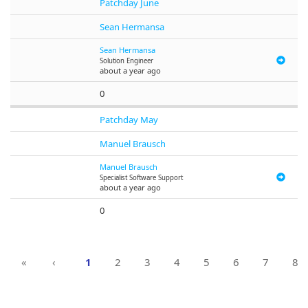
Patchday June
Sean Hermansa
Sean Hermansa
Solution Engineer
about a year ago
0
Patchday May
Manuel Brausch
Manuel Brausch
Specialist Software Support
about a year ago
0
«
‹
1
2
3
4
5
6
7
8