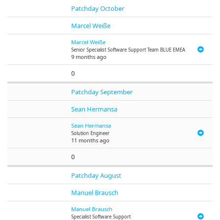
Patchday October
Marcel Weiße
Marcel Weiße
Senior Specialist Software Support Team BLUE EMEA
9 months ago
0
Patchday September
Sean Hermansa
Sean Hermansa
Solution Engineer
11 months ago
0
Patchday August
Manuel Brausch
Manuel Brausch
Specialist Software Support