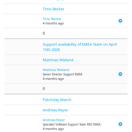
Timo Becker
Timo Becker
4 months ago
0
Support availability of EMEA Team on April
15th 2026
Matthias Wieland
Matthias Wieland
Senior Director Support EMEA
4 months ago
0
Patchday March
Andreas Reyer
Andreas Reyer
Specialist Software Support Team RED EMEA
4 months ago