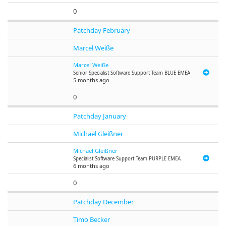
0
Patchday February
Marcel Weiße
Marcel Weiße
Senior Specialist Software Support Team BLUE EMEA
5 months ago
0
Patchday January
Michael Gleißner
Michael Gleißner
Specialist Software Support Team PURPLE EMEA
6 months ago
0
Patchday December
Timo Becker