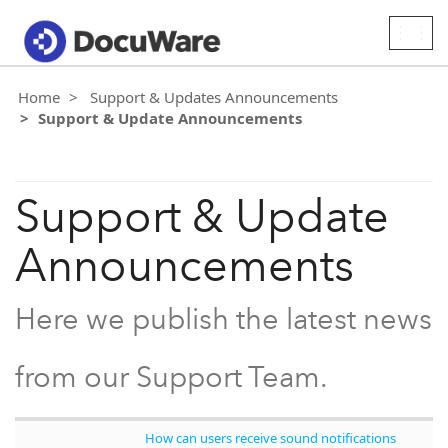
Togg
navig
Home
Support & Updates Announcements
Support & Update Announcements
Support & Update
Announcements
Here we publish the latest news
from our Support Team.
How can users receive sound notifications