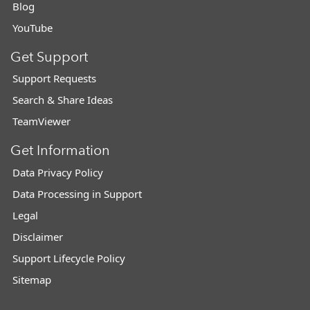
Blog
YouTube
Get Support
Support Requests
Search & Share Ideas
TeamViewer
Get Information
Data Privacy Policy
Data Processing in Support
Legal
Disclaimer
Support Lifecycle Policy
Sitemap