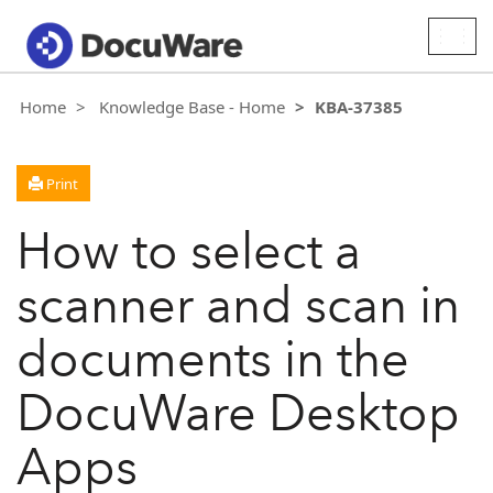
Togg
navig
Home
Knowledge Base - Home
KBA-37385
Print
How to select a
scanner and scan in
documents in the
DocuWare Desktop
Apps