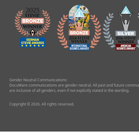
Gender Neutral Communications:
DocuWare communications are gender-neutral. All past and future commun
are inclusive of all genders, even if not explicitly stated in the wording.
Copyright © 2026. All rights reserved.