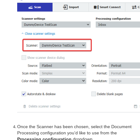
Once the Scanner has been chosen, select the Document
Processing configuration you'd like to use from the
Processing configuration
dropdown.