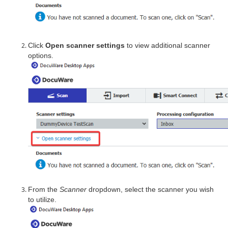
Click
Open scanner settings
to view additional scanner
options.
From the
Scanner
dropdown, select the scanner you wish
to utilize.