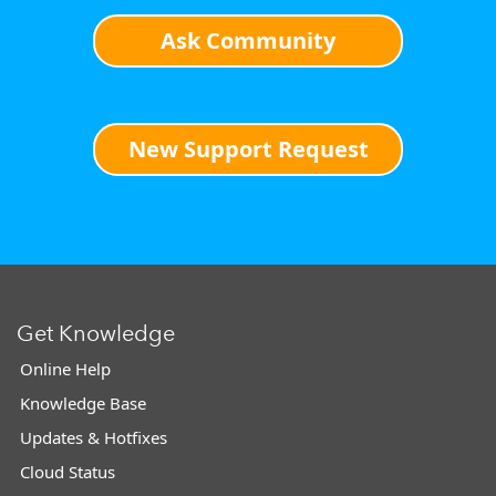
Ask Community
New Support Request
Get Knowledge
Online Help
Knowledge Base
Updates & Hotfixes
Cloud Status