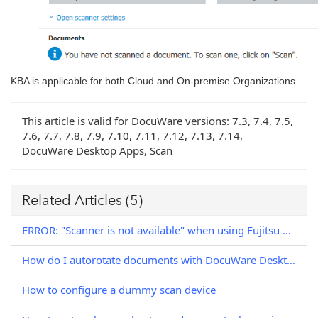
KBA is applicable for both Cloud and On-premise Organizations
This article is valid for DocuWare versions:
7.3, 7.4, 7.5,
7.6, 7.7, 7.8, 7.9, 7.10, 7.11, 7.12, 7.13, 7.14,
DocuWare Desktop Apps, Scan
Related Articles
(5)
ERROR: "Scanner is not available" when using Fujitsu FI-7160 scanner with DocuWare Desktop Apps
How do I autorotate documents with DocuWare Desktop Apps?
How to configure a dummy scan device