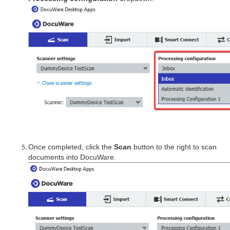
Once completed, click the
Scan
button to the right to scan
documents into DocuWare.