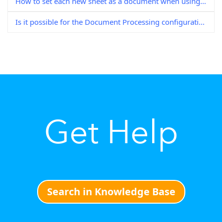
How to set each new sheet as a document when using DocuWare Scan
Is it possible for the Document Processing configuration to delete blank pages?
Get Help
Search in Knowledge Base