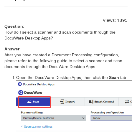
Views:
1395
Question
:
How do I select a scanner and scan documents through the
DocuWare Desktop Apps?
Answer
:
After you have created a Document Processing configuration,
please refer to the following guide to select a scanner and scan
documents through the DocuWare Desktop Apps:
Open the DocuWare Desktop Apps, then click the
Scan
tab.