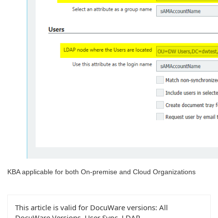
KBA applicable for both On-premise and Cloud Organizations
This article is valid for DocuWare versions:
All
DocuWare Versions, User Sync, LDAP