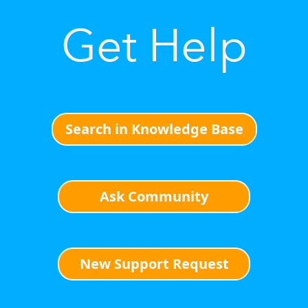
Get Help
Search in Knowledge Base
Ask Community
New Support Request