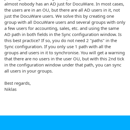
almost nobody has an AD just for DocuWare. In most cases,
the users are in an OU, but there are all AD users in it, not
just the DocuWare users. We solve this by creating one
group with all DocuWare users and several groups with only
a few users for accounting, sales, etc. and using the same
AD path in both fields in the Sync configuration window. Is
this best practice? If so, you do not need 2 "paths" in the
Sync configuration. If you only use 1 path with all the
groups and users in it to synchronise. You will get a warning
that there are no users in the user OU, but with this 2nd tick
in the configuration window under that path, you can sync
all users in your groups.
Best regards,
Niklas