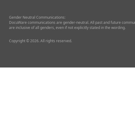
Gender Neutral Communications:
DocuWare communications are gender-neutral. All past and future commun
are inclusive of all genders, even if not explicitly stated in the wording.
Copyright © 2026. All rights reserved.