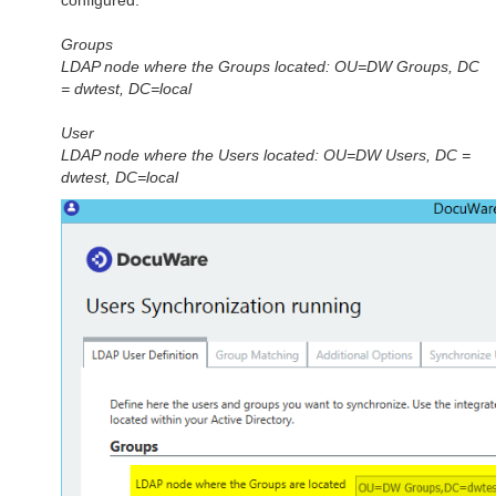
Groups
LDAP node where the Groups located: OU=DW Groups, DC
= dwtest, DC=local
User
LDAP node where the Users located: OU=DW Users, DC =
dwtest, DC=local