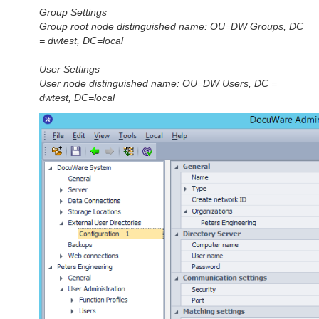
Group Settings
Group root node distinguished name: OU=DW Groups, DC
= dwtest, DC=local
User Settings
User node distinguished name: OU=DW Users, DC =
dwtest, DC=local