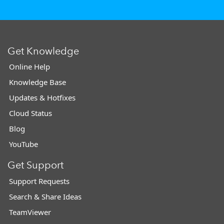
Get Knowledge
Online Help
Knowledge Base
Updates & Hotfixes
Cloud Status
Blog
YouTube
Get Support
Support Requests
Search & Share Ideas
TeamViewer