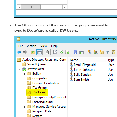
The OU containing all the users in the groups we want to
sync to DocuWare is called
DW Users.