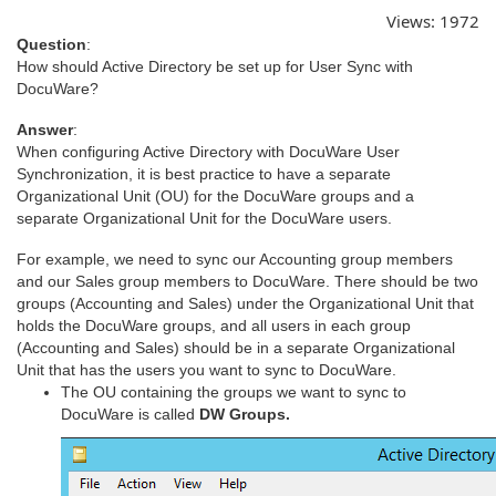
Views:
1972
Question
:
How should Active Directory be set up for User Sync with
DocuWare?
Answer
:
When configuring Active Directory with DocuWare User
Synchronization, it is best practice to have a separate
Organizational Unit (OU) for the DocuWare groups and a
separate Organizational Unit for the DocuWare users.
For example, we need to sync our Accounting group members
and our Sales group members to DocuWare. There should be two
groups (Accounting and Sales) under the Organizational Unit that
holds the DocuWare groups, and all users in each group
(Accounting and Sales) should be in a separate Organizational
Unit that has the users you want to sync to DocuWare.
The OU containing the groups we want to sync to
DocuWare is called
DW Groups.