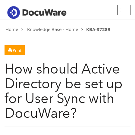
Togg
navig
Home
Knowledge Base - Home
KBA-37289
Print
How should Active
Directory be set up
for User Sync with
DocuWare?