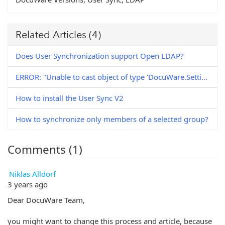
Related Articles
(4)
Does User Synchronization support Open LDAP?
ERROR: "Unable to cast object of type 'DocuWare.Settings.ExternalUserDirectories.NTUser' to type 'DocuWare.Settings.ExternalUserDirectories.LDAPUser'."
How to install the User Sync V2
How to synchronize only members of a selected group?
Comments (1)
Niklas Alldorf
3 years ago
Dear DocuWare Team,
you might want to change this process and article, because