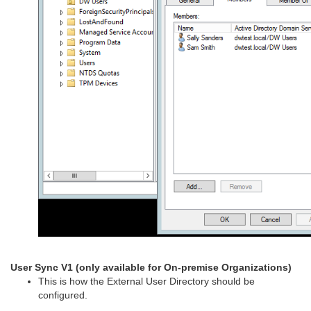
User Sync V1 (only available for On-premise Organizations)
This is how the External User Directory should be
configured.