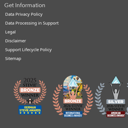
Get Information
Data Privacy Policy
Data Processing in Support
Legal
Disclaimer
Support Lifecycle Policy
Sitemap