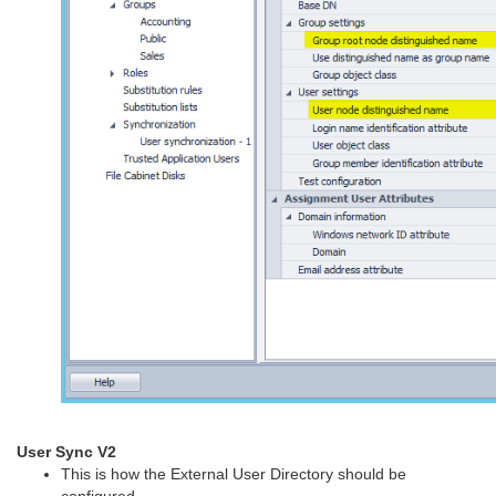
User Sync V2
This is how the External User Directory should be
configured.