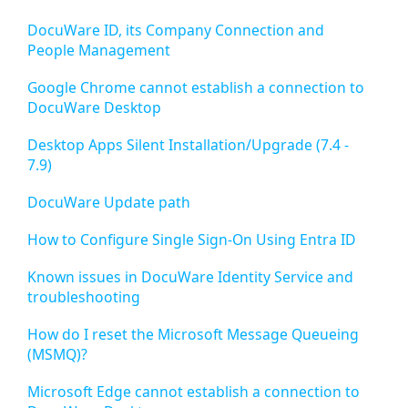
DocuWare ID, its Company Connection and
People Management
Google Chrome cannot establish a connection to
DocuWare Desktop
Desktop Apps Silent Installation/Upgrade (7.4 -
7.9)
DocuWare Update path
How to Configure Single Sign-On Using Entra ID
Known issues in DocuWare Identity Service and
troubleshooting
How do I reset the Microsoft Message Queueing
(MSMQ)?
Microsoft Edge cannot establish a connection to