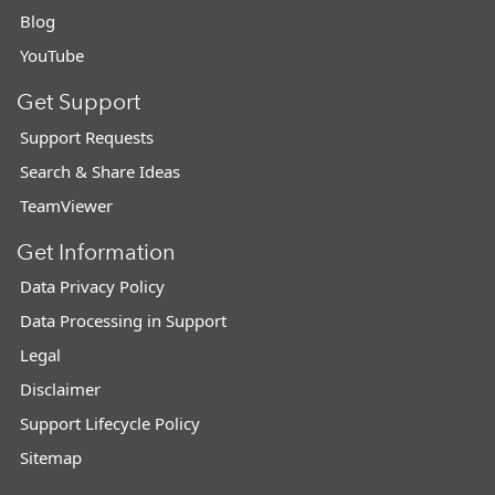
Blog
YouTube
Get Support
Support Requests
Search & Share Ideas
TeamViewer
Get Information
Data Privacy Policy
Data Processing in Support
Legal
Disclaimer
Support Lifecycle Policy
Sitemap