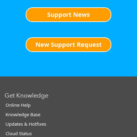
Support News
New Support Request
Get Knowledge
Online Help
Knowledge Base
Updates & Hotfixes
Cloud Status