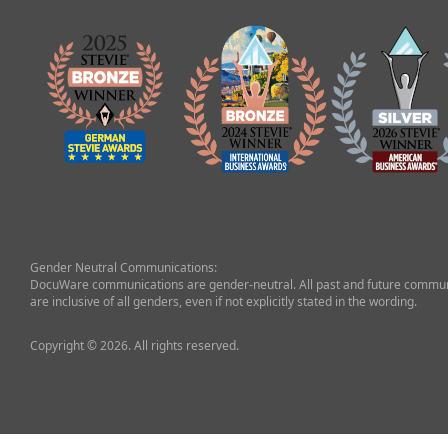
Gender Neutral Communications:
DocuWare communications are gender-neutral. All past and future commun
are inclusive of all genders, even if not explicitly stated in the wording.
Copyright © 2026. All rights reserved.