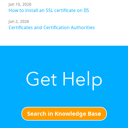
Jun 10, 2026
How to install an SSL certificate on IIS
Jun 2, 2026
Certificates and Certification Authorities
Get Help
Search in Knowledge Base