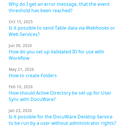
Why do I get an error message, that the event
threshold has been reached?
Oct 15, 2025
Is it possible to send Table data via Webhooks or
Web Services?
Jun 30, 2026
How do you set up Validated ID for use with
Workflow
May 21, 2026
How to create Folders
Feb 10, 2026
How should Active Directory be set up for User
Sync with DocuWare?
Jan 23, 2026
Is it possible for the DocuWare Desktop Service
to be run by a user without administrator rights?