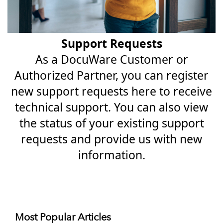
Support Requests
As a DocuWare Customer or
Authorized Partner, you can register
new support requests here to receive
technical support. You can also view
the status of your existing support
requests and provide us with new
information.
Most Popular Articles