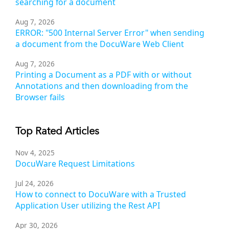
searching for a document
Aug 7, 2026
ERROR: "500 Internal Server Error" when sending
a document from the DocuWare Web Client
Aug 7, 2026
Printing a Document as a PDF with or without
Annotations and then downloading from the
Browser fails
Top Rated Articles
Nov 4, 2025
DocuWare Request Limitations
Jul 24, 2026
How to connect to DocuWare with a Trusted
Application User utilizing the Rest API
Apr 30, 2026