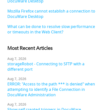
DocuWare Desktop
Mozilla Firefox cannot establish a connection to
DocuWare Desktop
What can be done to resolve slow performance
or timeouts in the Web Client?
Most Recent Articles
Aug 7, 2026
storageRobot - Connecting to SFTP with a
different port
Aug 7, 2026
ERROR: "Access to the path *** is denied" when
attempting to identify a File Connection in
DocuWare Administration
Aug 7, 2026
Show self created triggers in DocuWare