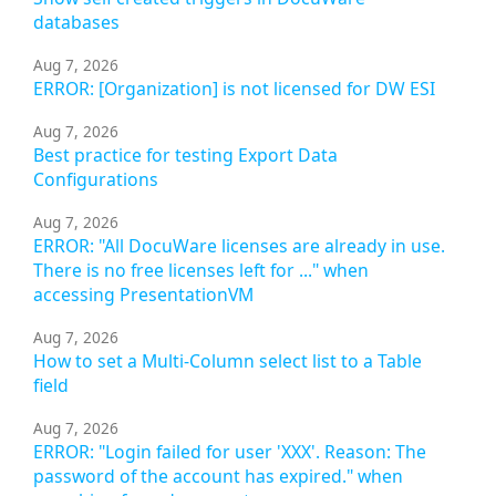
databases
Aug 7, 2026
ERROR: [Organization] is not licensed for DW ESI
Aug 7, 2026
Best practice for testing Export Data
Configurations
Aug 7, 2026
ERROR: "All DocuWare licenses are already in use.
There is no free licenses left for ..." when
accessing PresentationVM
Aug 7, 2026
How to set a Multi-Column select list to a Table
field
Aug 7, 2026
ERROR: "Login failed for user 'XXX'. Reason: The
password of the account has expired." when