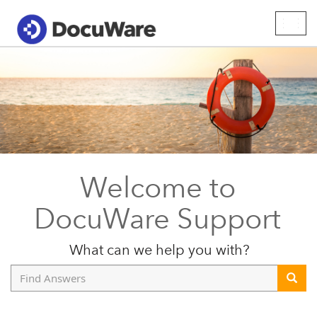
Togg
navig
Welcome to
DocuWare Support
What can we help you with?
Find
Answers