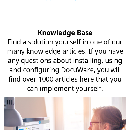
Knowledge Base
Find a solution yourself in one of our
many knowledge articles. If you have
any questions about installing, using
and configuring DocuWare, you will
find over 1000 articles here that you
can implement yourself.