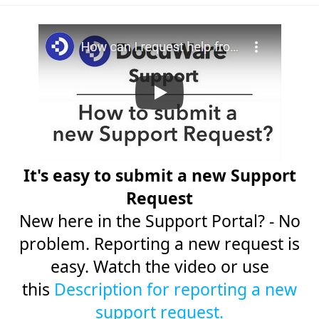
It's easy to submit a new Support
Request
New here in the Support Portal? - No
problem. Reporting a new request is
easy. Watch the video or use
this
Description for reporting a new
support request.